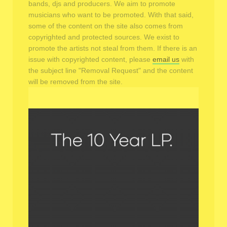
bands, djs and producers. We aim to promote
musicians who want to be promoted. With that said,
some of the content on the site also comes from
copyrighted and protected sources. We exist to
promote the artists not steal from them. If there is an
issue with copyrighted content, please
email us
with
the subject line "Removal Request" and the content
will be removed from the site.