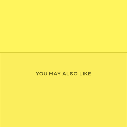
YOU MAY ALSO LIKE