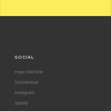
SOCIAL
Hype Machine
Soundcloud
Instagram
Spotify