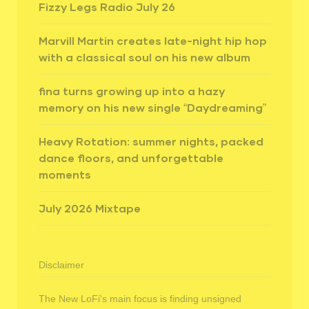
Fizzy Legs Radio July 26
Marvill Martin creates late-night hip hop
with a classical soul on his new album
fina turns growing up into a hazy
memory on his new single “Daydreaming”
Heavy Rotation: summer nights, packed
dance floors, and unforgettable
moments
July 2026 Mixtape
Disclaimer
The New LoFi's main focus is finding unsigned