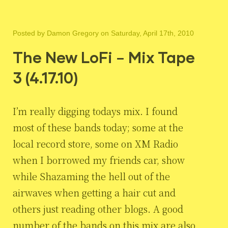
Posted by
Damon Gregory
on Saturday, April 17th, 2010
The New LoFi – Mix Tape
3 (4.17.10)
I’m really digging todays mix. I found
most of these bands today; some at the
local record store, some on XM Radio
when I borrowed my friends car, show
while Shazaming the hell out of the
airwaves when getting a hair cut and
others just reading other blogs. A good
number of the bands on this mix are also