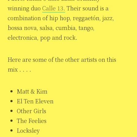
winning duo
Calle 13.
Their sound is a
combination of hip hop, reggaetón, jazz,
bossa nova, salsa, cumbia, tango,
electronica, pop and rock.
Here are some of the other artists on this
mix . . . .
Matt & Kim
El Ten Eleven
Other Girls
The Feelies
Locksley