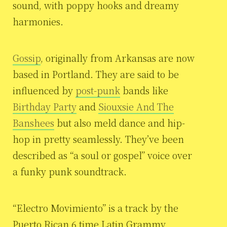
sound, with poppy hooks and dreamy
harmonies.
Gossip
, originally from Arkansas are now
based in Portland. They are said to be
influenced by
post-punk
bands like
Birthday Party
and
Siouxsie And The
Banshees
but also meld dance and hip-
hop in pretty seamlessly. They’ve been
described as “a soul or gospel” voice over
a funky punk soundtrack.
“Electro Movimiento” is a track by the
Puerto Rican 6 time Latin Grammy