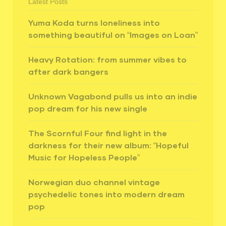
Latest Posts
Yuma Koda turns loneliness into
something beautiful on “Images on Loan”
Heavy Rotation: from summer vibes to
after dark bangers
Unknown Vagabond pulls us into an indie
pop dream for his new single
The Scornful Four find light in the
darkness for their new album: “Hopeful
Music for Hopeless People”
Norwegian duo channel vintage
psychedelic tones into modern dream
pop