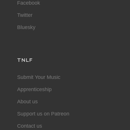
Facebook
Twitter
Bluesky
TNLF
Submit Your Music
Apprenticeship
About us
Support us on Patreon
Contact us