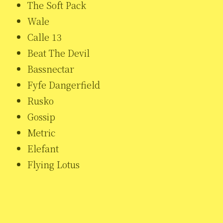
The Soft Pack
Wale
Calle 13
Beat The Devil
Bassnectar
Fyfe Dangerfield
Rusko
Gossip
Metric
Elefant
Flying Lotus