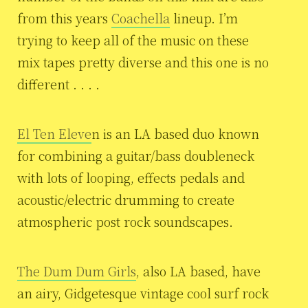
from this years
Coachella
lineup. I’m
trying to keep all of the music on these
mix tapes pretty diverse and this one is no
different . . . .
El Ten Eleve
n is an LA based duo known
for combining a guitar/bass doubleneck
with lots of looping, effects pedals and
acoustic/electric drumming to create
atmospheric post rock soundscapes.
The Dum Dum Girls
, also LA based, have
an airy, Gidgetesque vintage cool surf rock