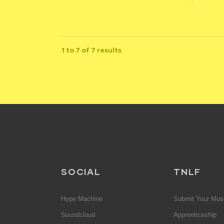
1 to 7 of 7 results
SOCIAL
TNLF
Hype Machine
Submit Your Mus
Soundcloud
Apprenticeship