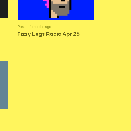
Posted 4 months ago
Fizzy Legs Radio Apr 26