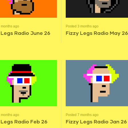
2 months ago
Posted 3 months ago
 Legs Radio June 26
Fizzy Legs Radio May 26
6 months ago
Posted 7 months ago
 Legs Radio Feb 26
Fizzy Legs Radio Jan 26