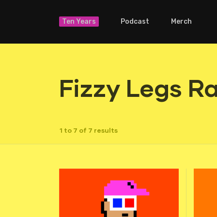
Ten Years
Podcast
Merch
Fizzy Legs R
1 to 7 of 7 results