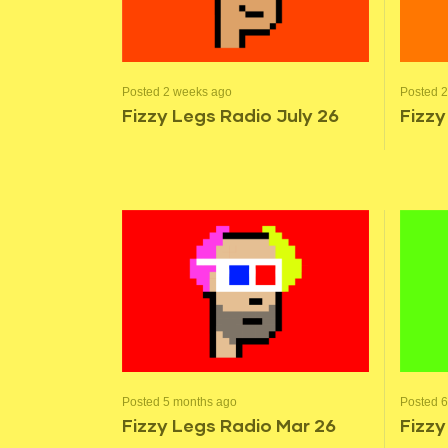
Posted 2 weeks ago
Posted 
Fizzy Legs Radio July 26
Fizzy
Posted 5 months ago
Posted 
Fizzy Legs Radio Mar 26
Fizzy