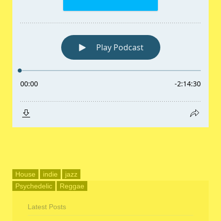
House
indie
jazz
Psychedelic
Reggae
Latest Posts