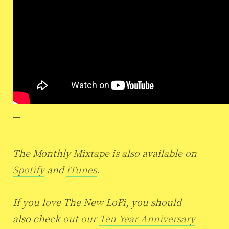
—
The Monthly Mixtape is also available on
Spotify
and
iTunes
.
If you love The New LoFi, you should
also check out our
Ten Year Anniversary