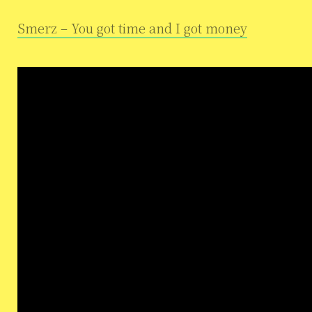
Smerz – You got time and I got money