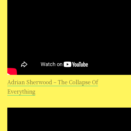
Adrian Sherwood – The Collapse Of
Everything