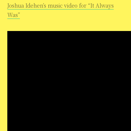
Joshua Idehen’s music video for “It Always
Was”