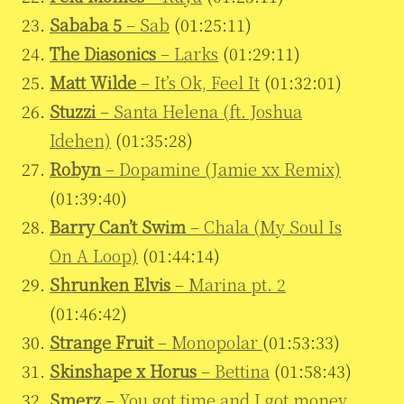
Sababa 5
– Sab
(01:25:11)
The Diasonics
– Larks
(01:29:11)
Matt Wilde
– It’s Ok, Feel It
(01:32:01)
Stuzzi
– Santa Helena (ft. Joshua
Idehen)
(01:35:28)
Robyn
– Dopamine (Jamie xx Remix)
(01:39:40)
Barry Can’t Swim
– Chala (My Soul Is
On A Loop)
(01:44:14)
Shrunken Elvis
– Marina pt. 2
(01:46:42)
Strange Fruit
– Monopolar
(01:53:33)
Skinshape x Horus
– Bettina
(01:58:43)
Smerz
– You got time and I got money