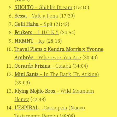
SHOLTO
– Ghibli’s Dream
(15:10)
Sessa
– Vale a Pena
(17:39)
Gelli Haha
– Spit
(21:42)
Fcukers
– L.U.C.K.Y
(24:54)
NRMNT
– Icy
(28:18)
Travel Plans x Kendra Morris x Yvonne
Ambrée
– Wherever You Are
(30:40)
Gerardo Frisina
– Cuiabà
(34:04)
Mini Sants
– In The Dark (Ft. Arkine)
(39:09)
Flying Mojito Bros
– Wild Mountain
Honey
(42:48)
L’ESPIRAL
– Cassiopeia (Nuovo
Testamento Remix)
(48:08)