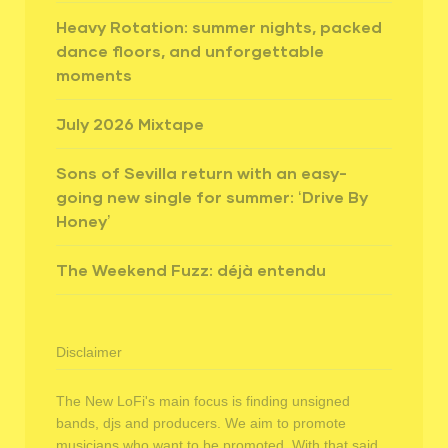
Heavy Rotation: summer nights, packed
dance floors, and unforgettable
moments
July 2026 Mixtape
Sons of Sevilla return with an easy-
going new single for summer: ‘Drive By
Honey’
The Weekend Fuzz: déjà entendu
Disclaimer
The New LoFi's main focus is finding unsigned
bands, djs and producers. We aim to promote
musicians who want to be promoted. With that said,