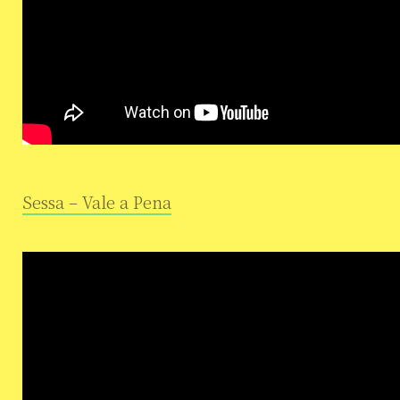
Sessa – Vale a Pena