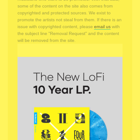
some of the content on the site also comes from
copyrighted and protected sources. We exist to
promote the artists not steal from them. If there is an
issue with copyrighted content, please
email us
with
the subject line "Removal Request" and the content
will be removed from the site.