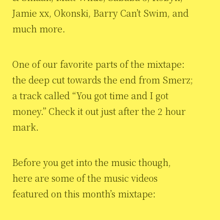
Jamie xx, Okonski, Barry Can’t Swim, and
much more.
One of our favorite parts of the mixtape:
the deep cut towards the end from Smerz;
a track called “You got time and I got
money.” Check it out just after the 2 hour
mark.
Before you get into the music though,
here are some of the music videos
featured on this month’s mixtape: