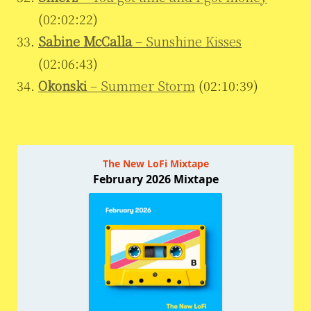
(02:02:22)
Sabine McCalla
– Sunshine Kisses
(02:06:43)
Okonski
– Summer Storm
(02:10:39)