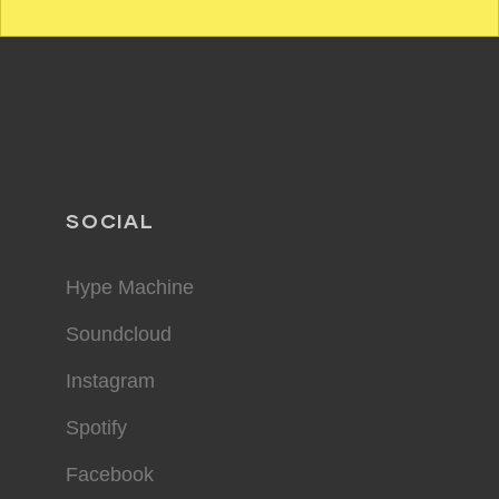
SOCIAL
Hype Machine
Soundcloud
Instagram
Spotify
Facebook