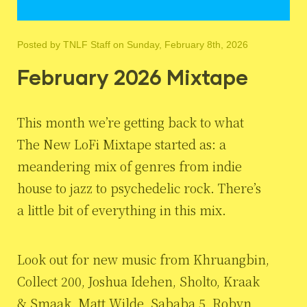
Posted by
TNLF Staff
on Sunday, February 8th, 2026
February 2026 Mixtape
This month we’re getting back to what
The New LoFi Mixtape started as: a
meandering mix of genres from indie
house to jazz to psychedelic rock. There’s
a little bit of everything in this mix.
Look out for new music from Khruangbin,
Collect 200, Joshua Idehen, Sholto, Kraak
& Smaak, Matt Wilde, Sababa 5, Robyn,