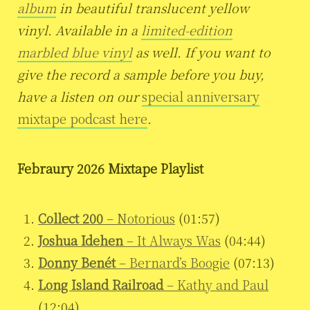
album
in beautiful translucent yellow
vinyl. Available in a
limited-edition
marbled blue vinyl
as well. If you want to
give the record a sample before you buy,
have a listen on our
special anniversary
mixtape podcast here
.
Febraury 2026 Mixtape Playlist
Collect 200
– Notorious
(01:57)
Joshua Idehen
– It Always Was
(04:44)
Donny Benét
– Bernard’s Boogie
(07:13)
Long Island Railroad
– Kathy and Paul
(12:04)