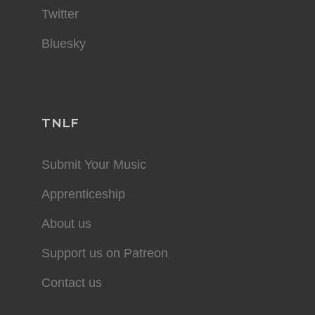
Twitter
Bluesky
TNLF
Submit Your Music
Apprenticeship
About us
Support us on Patreon
Contact us