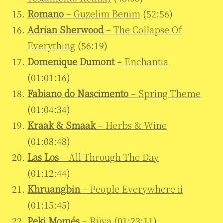
Romano
– Guzelim Benim
(52:56)
Adrian Sherwood
– The Collapse Of
Everything
(56:19)
Domenique Dumont
– Enchantia
(01:01:16)
Fabiano do Nascimento
– Spring Theme
(01:04:34)
Kraak & Smaak
– Herbs & Wine
(01:08:48)
Las Los
– All Through The Day
(01:12:44)
Khruangbin
– People Everywhere ii
(01:15:45)
Peki Momés
– Rüya
(01:23:11)