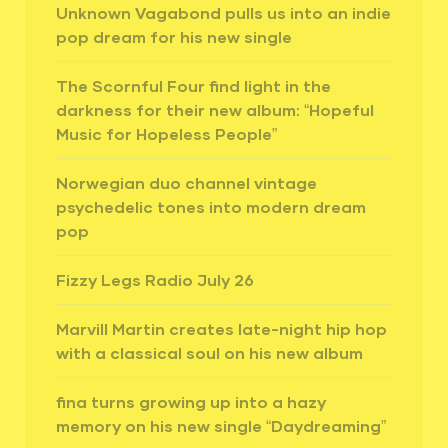
Unknown Vagabond pulls us into an indie
pop dream for his new single
The Scornful Four find light in the
darkness for their new album: “Hopeful
Music for Hopeless People”
Norwegian duo channel vintage
psychedelic tones into modern dream
pop
Fizzy Legs Radio July 26
Marvill Martin creates late-night hip hop
with a classical soul on his new album
fina turns growing up into a hazy
memory on his new single “Daydreaming”