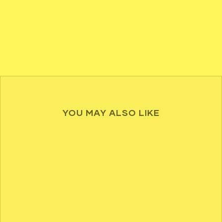
YOU MAY ALSO LIKE