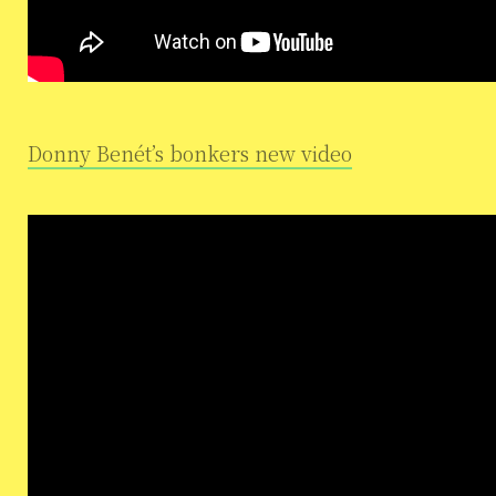
Donny Benét’s bonkers new video