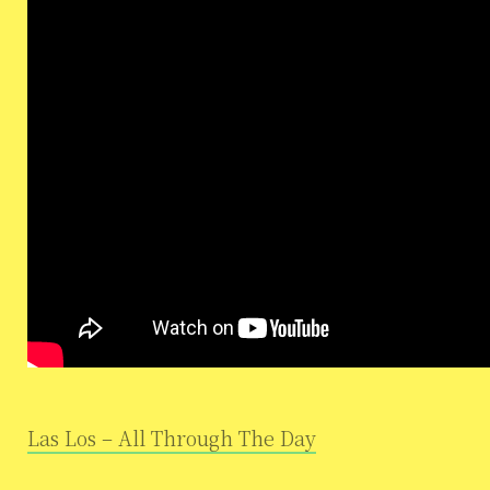
Las Los – All Through The Day