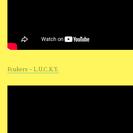
Fcukers – L.U.C.K.Y.