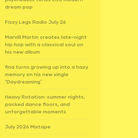
dream pop
Fizzy Legs Radio July 26
Marvill Martin creates late-night
hip hop with a classical soul on
his new album
fina turns growing up into a hazy
memory on his new single
“Daydreaming”
Heavy Rotation: summer nights,
packed dance floors, and
unforgettable moments
July 2026 Mixtape