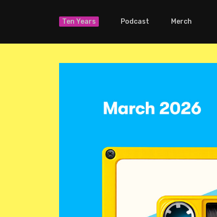
Ten Years
Podcast
Merch