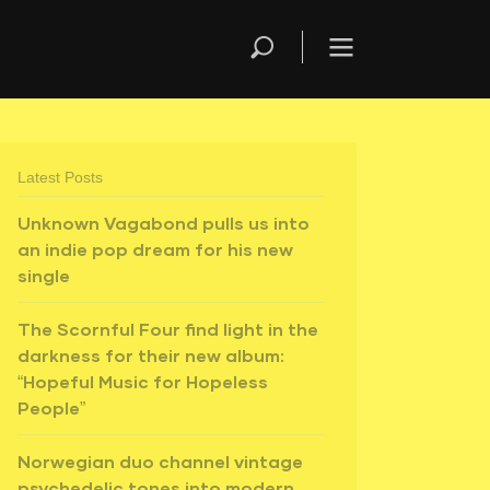
Latest Posts
Unknown Vagabond pulls us into
an indie pop dream for his new
single
The Scornful Four find light in the
darkness for their new album:
“Hopeful Music for Hopeless
People”
Norwegian duo channel vintage
psychedelic tones into modern