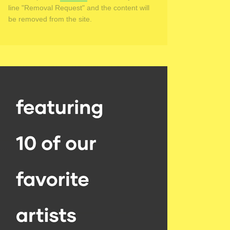
line "Removal Request" and the content will
be removed from the site.