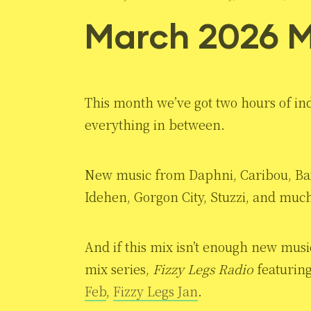
March 2026 M
This month we’ve got two hours of ind
everything in between.
New music from Daphni, Caribou, Bax
Idehen, Gorgon City, Stuzzi, and muc
And if this mix isn’t enough new musi
mix series,
Fizzy Legs Radio
featuring
Feb
,
Fizzy Legs Jan
.