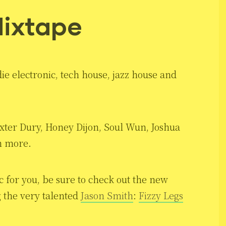
ixtape
ie electronic, tech house, jazz house and
ter Dury, Honey Dijon, Soul Wun, Joshua
h more.
c for you, be sure to check out the new
 the very talented
Jason Smith
:
Fizzy Legs