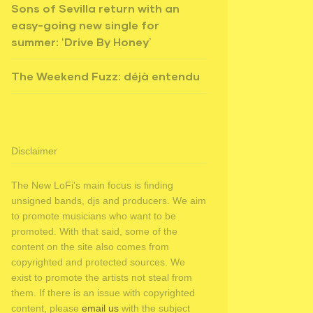
Sons of Sevilla return with an
easy-going new single for
summer: ‘Drive By Honey’
The Weekend Fuzz: déjà entendu
Disclaimer
The New LoFi's main focus is finding
unsigned bands, djs and producers. We aim
to promote musicians who want to be
promoted. With that said, some of the
content on the site also comes from
copyrighted and protected sources. We
exist to promote the artists not steal from
them. If there is an issue with copyrighted
content, please
email us
with the subject