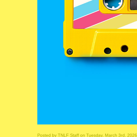
Posted by
TNLF Staff
on Tuesday, March 3rd, 2026