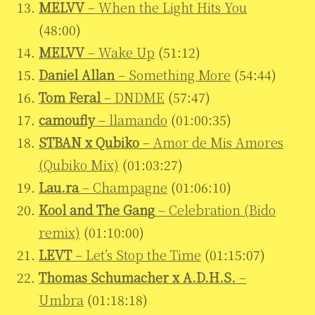
MELVV
– When the Light Hits You
(48:00)
MELVV
– Wake Up
(51:12)
Daniel Allan
– Something More
(54:44)
Tom Feral
– DNDME
(57:47)
camoufly
– llamando
(01:00:35)
STBAN x Qubiko
– Amor de Mis Amores
(Qubiko Mix)
(01:03:27)
Lau.ra
– Champagne
(01:06:10)
Kool and The Gang
– Celebration (Bido
remix)
(01:10:00)
LEVT
– Let’s Stop the Time
(01:15:07)
Thomas Schumacher x A.D.H.S.
–
Umbra
(01:18:18)