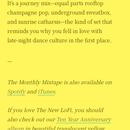
It’s a journey mix—equal parts rooftop
champagne pop, underground sweatbox,
and sunrise catharsis—the kind of set that
reminds you why you fell in love with
late-night dance culture in the first place.
—
The Monthly Mixtape is also available on
Spotify
and
iTunes
.
If you love The New LoFi, you should
also check out our
Ten Year Anniversary
album
in beautiful translucent yellow