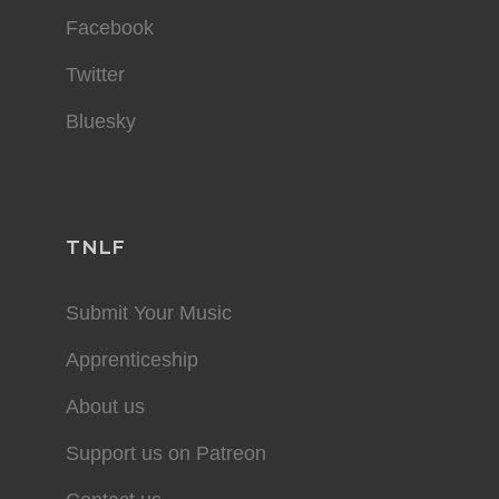
Facebook
Twitter
Bluesky
TNLF
Submit Your Music
Apprenticeship
About us
Support us on Patreon