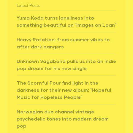
Latest Posts
Yuma Koda turns loneliness into
something beautiful on “Images on Loan”
Heavy Rotation: from summer vibes to
after dark bangers
Unknown Vagabond pulls us into an indie
pop dream for his new single
The Scornful Four find light in the
darkness for their new album: “Hopeful
Music for Hopeless People”
Norwegian duo channel vintage
psychedelic tones into modern dream
pop