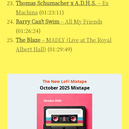
Thomas Schumacher x A.D.H.S.
– Ex
Machina
(01:23:11)
Barry Can’t Swim
– All My Friends
(01:26:24)
The Blaze
– MADLY (Live at The Royal
Albert Hall)
(01:29:49)