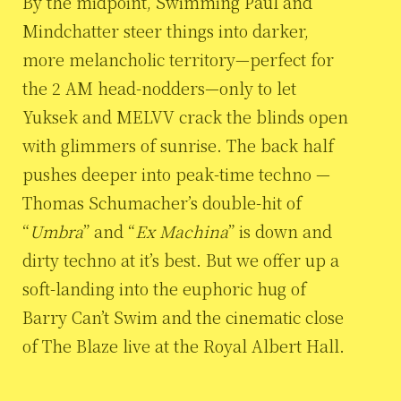
By the midpoint, Swimming Paul and
Mindchatter steer things into darker,
more melancholic territory—perfect for
the 2 AM head-nodders—only to let
Yuksek and MELVV crack the blinds open
with glimmers of sunrise. The back half
pushes deeper into peak-time techno —
Thomas Schumacher’s double-hit of
“
Umbra
” and “
Ex Machina
” is down and
dirty techno at it’s best. But we offer up a
soft-landing into the euphoric hug of
Barry Can’t Swim and the cinematic close
of The Blaze live at the Royal Albert Hall.