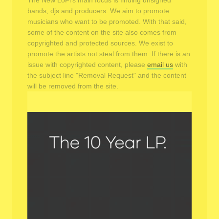
The New LoFi's main focus is finding unsigned
bands, djs and producers. We aim to promote
musicians who want to be promoted. With that said,
some of the content on the site also comes from
copyrighted and protected sources. We exist to
promote the artists not steal from them. If there is an
issue with copyrighted content, please
email us
with
the subject line "Removal Request" and the content
will be removed from the site.