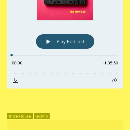
Indie House
techno