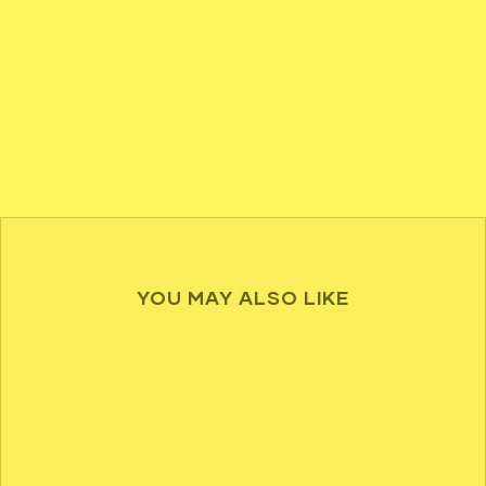
YOU MAY ALSO LIKE