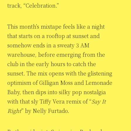
track, “Celebration.”
This month’s mixtape feels like a night
that starts on a rooftop at sunset and
somehow ends in a sweaty 3 AM
warehouse, before emerging from the
club in the early hours to catch the
sunset. The mix opens with the glistening
optimism of Gilligan Moss and Lemonade
Baby, then dips into silky pop nostalgia
with that sly Tiffy Vera remix of “
Say It
Right
” by Nelly Furtado.