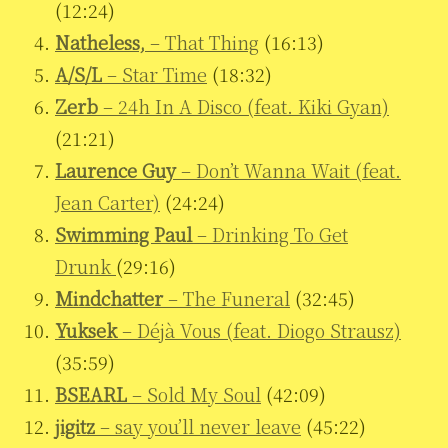
(12:24)
Natheless,
– That Thing
(16:13)
A/S/L
– Star Time
(18:32)
Zerb
– 24h In A Disco (feat. Kiki Gyan)
(21:21)
Laurence Guy
– Don’t Wanna Wait (feat.
Jean Carter)
(24:24)
Swimming Paul
– Drinking To Get
Drunk
(29:16)
Mindchatter
– The Funeral
(32:45)
Yuksek
– Déjà Vous (feat. Diogo Strausz)
(35:59)
BSEARL
– Sold My Soul
(42:09)
jigitz
– say you’ll never leave
(45:22)