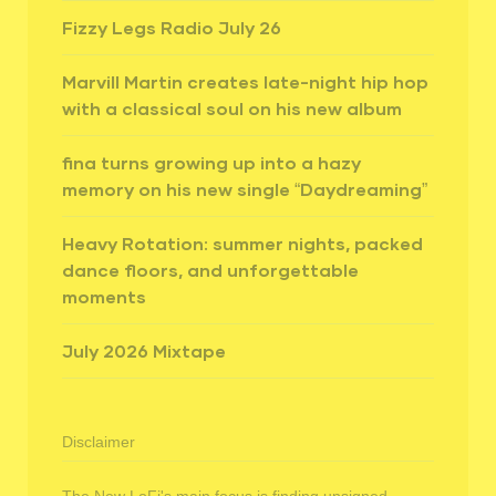
Fizzy Legs Radio July 26
Marvill Martin creates late-night hip hop
with a classical soul on his new album
fina turns growing up into a hazy
memory on his new single “Daydreaming”
Heavy Rotation: summer nights, packed
dance floors, and unforgettable
moments
July 2026 Mixtape
Disclaimer