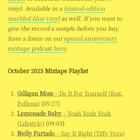
vinyl. Available in a
limited-edition
marbled blue vinyl
as well. If you want to
give the record a sample before you buy,
have a listen on our
special anniversary
mixtape podcast here
.
October 2025 Mixtape Playlist
Gilligan Moss
– Do It For Yourself (feat.
Pollena)
(05:27)
Lemonade Baby
– Yeah Yeah Yeah
(Lifestyle)
(09:03)
Nelly Furtado
– Say It Right (Tiffy Vera)