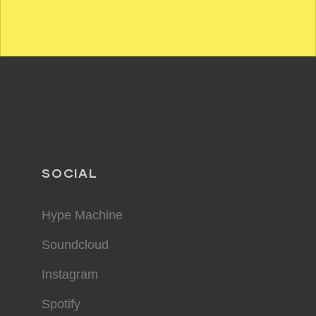
SOCIAL
Hype Machine
Soundcloud
Instagram
Spotify