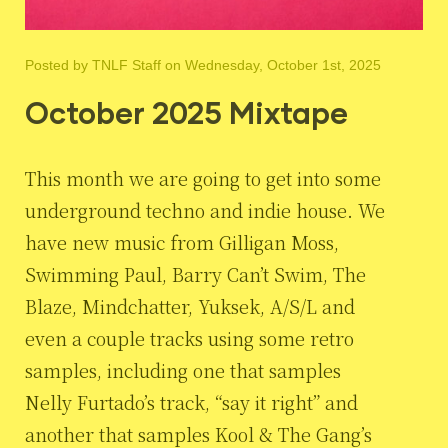
Posted by
TNLF Staff
on Wednesday, October 1st, 2025
October 2025 Mixtape
This month we are going to get into some
underground techno and indie house. We
have new music from Gilligan Moss,
Swimming Paul, Barry Can’t Swim, The
Blaze, Mindchatter, Yuksek, A/S/L and
even a couple tracks using some retro
samples, including one that samples
Nelly Furtado’s track, “say it right” and
another that samples Kool & The Gang’s