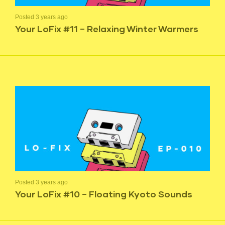
Posted 3 years ago
Your LoFix #11 – Relaxing Winter Warmers
Posted 3 years ago
Your LoFix #10 – Floating Kyoto Sounds