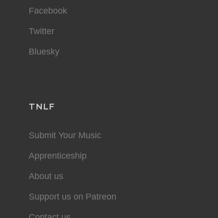
Facebook
Twitter
Bluesky
TNLF
Submit Your Music
Apprenticeship
About us
Support us on Patreon
Contact us