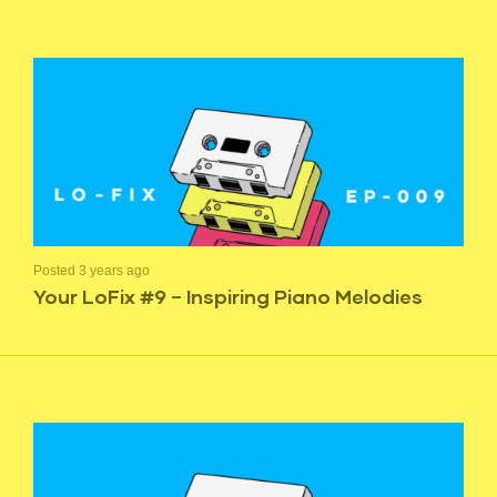
Posted 3 years ago
Your LoFix #9 – Inspiring Piano Melodies