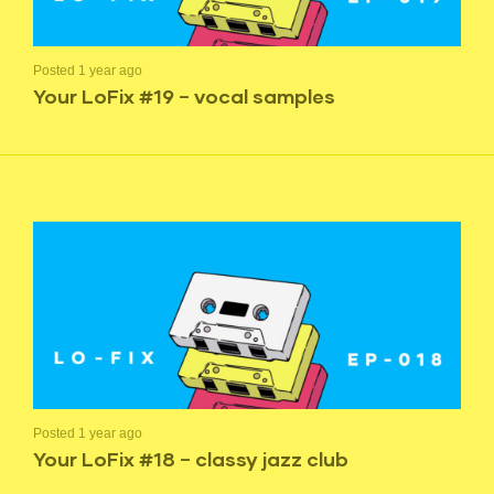
Posted 1 year ago
Your LoFix #19 – vocal samples
Posted 1 year ago
Your LoFix #18 – classy jazz club