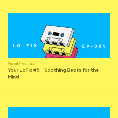
Posted 3 years ago
Your LoFix #5 – Soothing Beats for the
Mind