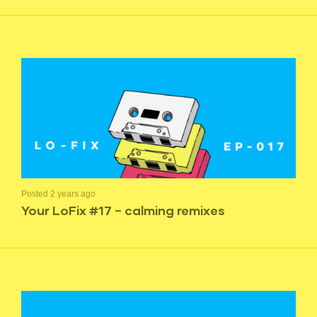
Posted 2 years ago
Your LoFix #17 – calming remixes