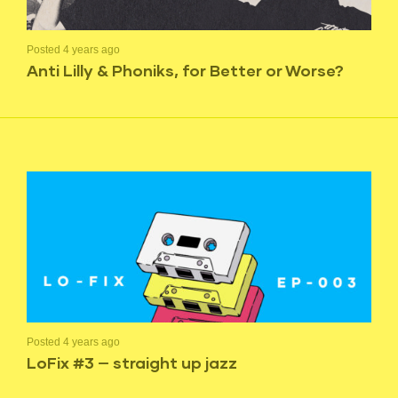
Posted 4 years ago
Anti Lilly & Phoniks, for Better or Worse?
Posted 4 years ago
LoFix #3 — straight up jazz