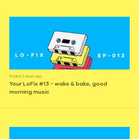
Posted 2 years ago
Your LoFix #13 – wake & bake, good
morning music