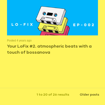
Posted 4 years ago
Your LoFix #2. atmospheric beats with a
touch of bossanova
1 to 20 of 26 results
Older posts