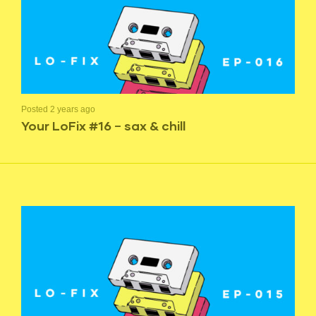
Posted 2 years ago
Your LoFix #16 – sax & chill