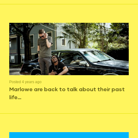
Posted 4 years ago
Marlowe are back to talk about their past
life…