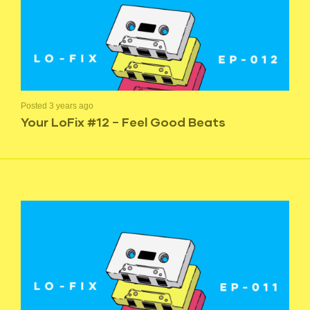
Posted 3 years ago
Your LoFix #12 – Feel Good Beats