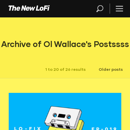
Archive of Ol Wallace's Postssss
1 to 20 of 26 results
Older posts