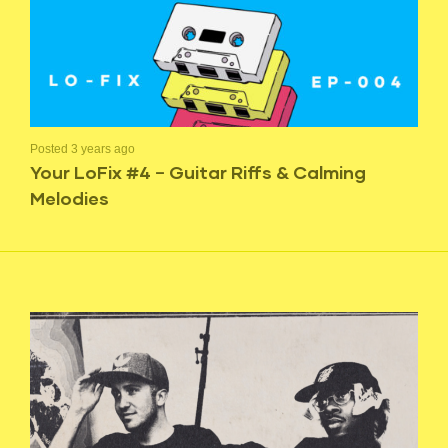
Posted 3 years ago
Your LoFix #4 – Guitar Riffs & Calming
Melodies