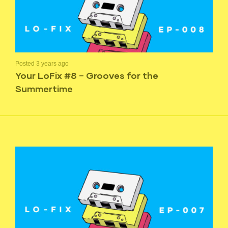
Posted 3 years ago
Your LoFix #8 – Grooves for the
Summertime