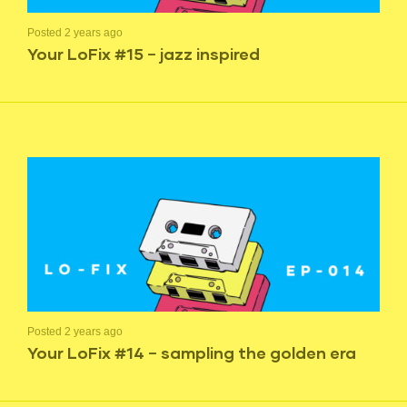
Posted 2 years ago
Your LoFix #15 – jazz inspired
Posted 2 years ago
Your LoFix #14 – sampling the golden era