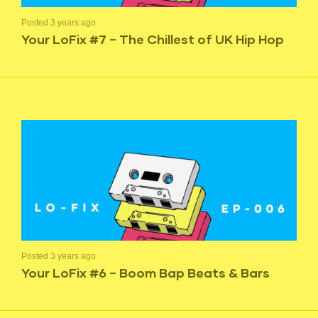
Posted 3 years ago
Your LoFix #7 – The Chillest of UK Hip Hop
Posted 3 years ago
Your LoFix #6 – Boom Bap Beats & Bars