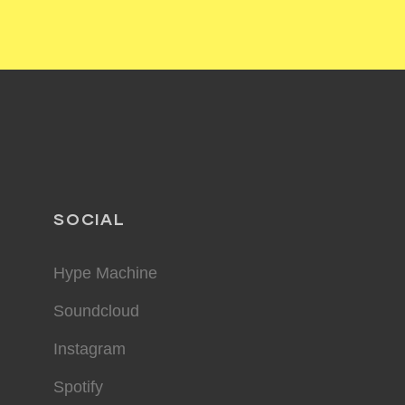
SOCIAL
Hype Machine
Soundcloud
Instagram
Spotify