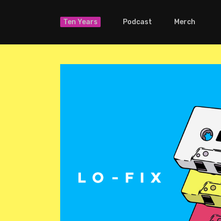
Ten Years
Podcast
Merch