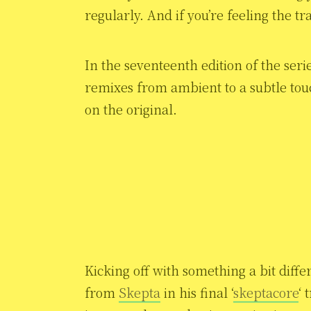
regularly. And if you’re feeling the t
In the seventeenth edition of the serie
remixes from ambient to a subtle tou
on the original.
Kicking off with something a bit diffe
from
Skepta
in his final ‘
skeptacore
‘ 