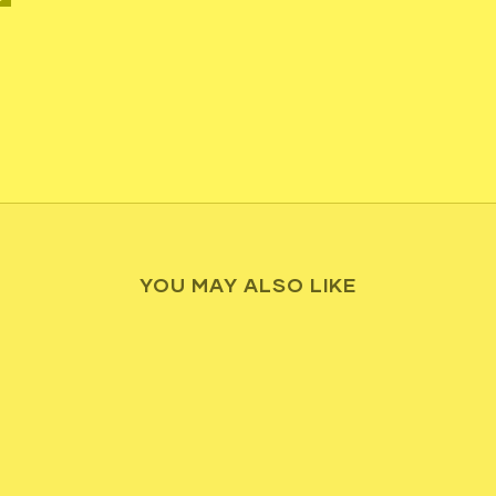
YOU MAY ALSO LIKE