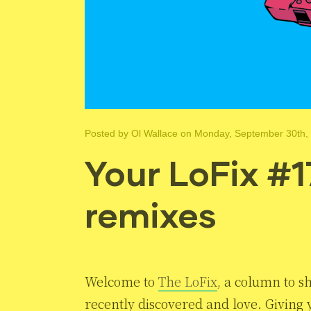
Posted by
Ol Wallace
on Monday, September 30th,
Your LoFix #1
remixes
Welcome to
The LoFix
, a column to s
recently discovered and love. Giving y