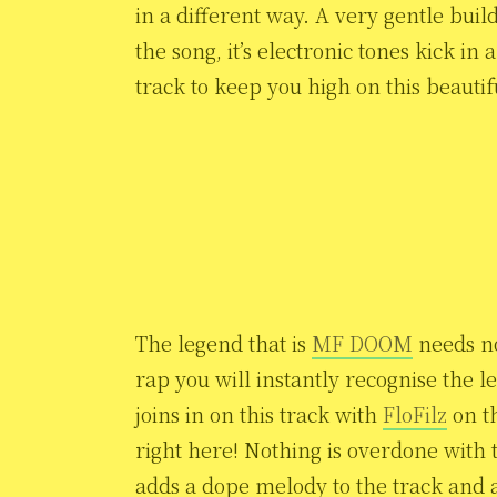
in a different way. A very gentle buil
the song, it’s electronic tones kick in
track to keep you high on this beautif
The legend that is
MF DOOM
needs no
rap you will instantly recognise the l
joins in on this track with
FloFilz
on t
right here! Nothing is overdone with 
adds a dope melody to the track and 