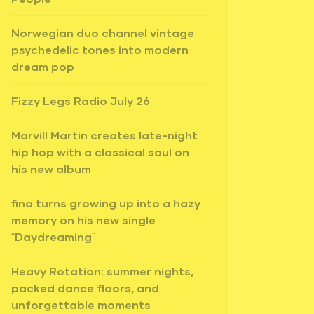
Norwegian duo channel vintage
psychedelic tones into modern
dream pop
Fizzy Legs Radio July 26
Marvill Martin creates late-night
hip hop with a classical soul on
his new album
fina turns growing up into a hazy
memory on his new single
“Daydreaming”
Heavy Rotation: summer nights,
packed dance floors, and
unforgettable moments