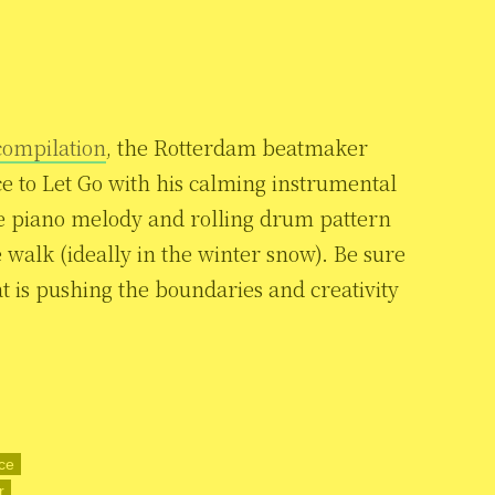
compilation
, the Rotterdam beatmaker
e to Let Go with his calming instrumental
e piano melody and rolling drum pattern
me walk (ideally in the winter snow). Be sure
t is pushing the boundaries and creativity
ce
r