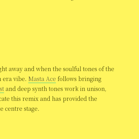
ght away and when the soulful tones of the
n era vibe.
Masta Ace
follows bringing
st
and deep synth tones work in unison,
cate this remix and has provided the
ke centre stage.