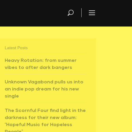
Latest Posts
Heavy Rotation: from summer
vibes to after dark bangers
Unknown Vagabond pulls us into
an indie pop dream for his new
single
The Scornful Four find light in the
darkness for their new album:
“Hopeful Music for Hopeless
People”