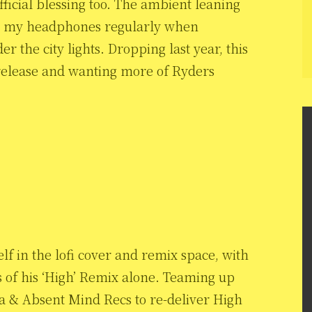
fficial blessing too. The ambient leaning
 in my headphones regularly when
 the city lights. Dropping last year, this
 release and wanting more of Ryders
lf in the lofi cover and remix space, with
s of his ‘High’ Remix alone. Teaming up
ka & Absent Mind Recs to re-deliver High