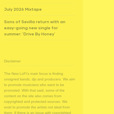
July 2026 Mixtape
Sons of Sevilla return with an
easy-going new single for
summer: ‘Drive By Honey’
Disclaimer
The New LoFi's main focus is finding
unsigned bands, djs and producers. We aim
to promote musicians who want to be
promoted. With that said, some of the
content on the site also comes from
copyrighted and protected sources. We
exist to promote the artists not steal from
them. If there is an issue with copyrighted