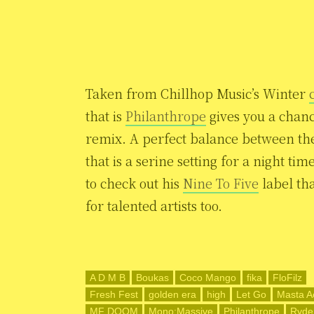
Taken from Chillhop Music’s Winter
that is
Philanthrope
gives you a chanc
remix. A perfect balance between th
that is a serine setting for a night ti
to check out his
Nine To Five
label tha
for talented artists too.
A D M B
Boukas
Coco Mango
fika
FloFilz
Fresh Fest
golden era
high
Let Go
Masta A
MF DOOM
Mono:Massive
Philanthrope
Ryde