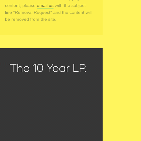
content, please
email us
with the subject
line "Removal Request" and the content will
be removed from the site.