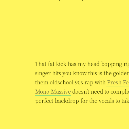
That fat kick has my head bopping ri
singer hits you know this is the golde
them oldschool 90s rap with
Fresh Fe
Mono:Massive
doesn’t need to compli
perfect backdrop for the vocals to ta