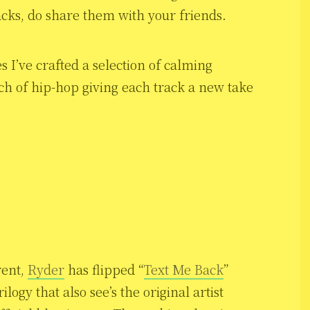
racks, do share them with your friends.
s I’ve crafted a selection of calming
ch of hip-hop giving each track a new take
rent,
Ryder
has flipped “
Text Me Back
”
trilogy that also see’s the original artist