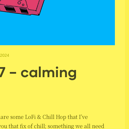
 2024
7 – calming
hare some LoFi & Chill Hop that I’ve
ou that fix of chill; something we all need