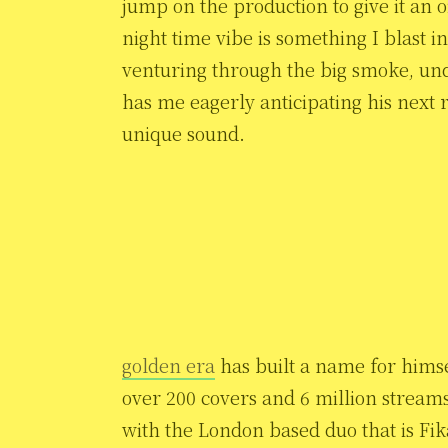
jump on the production to give it an o
night time vibe is something I blast
venturing through the big smoke, under
has me eagerly anticipating his next
unique sound.
golden era
has built a name for himse
over 200 covers and 6 million stream
with the London based duo that is Fi