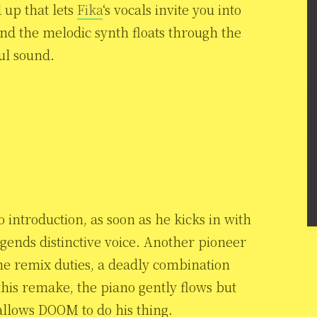
d up that lets
Fika
‘s vocals invite you into
 and the melodic synth floats through the
ul sound.
 introduction, as soon as he kicks in with
egends distinctive voice. Another pioneer
he remix duties, a deadly combination
this remake, the piano gently flows but
allows DOOM to do his thing.