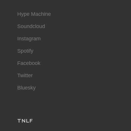
Hype Machine
Soundcloud
Instagram
Spotify
Facebook
Twitter
Bluesky
TNLF