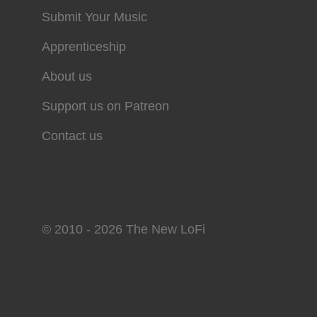
Submit Your Music
Apprenticeship
About us
Support us on Patreon
Contact us
© 2010 - 2026 The New LoFi