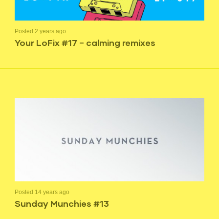
Posted 2 years ago
Your LoFix #17 – calming remixes
Posted 14 years ago
Sunday Munchies #13