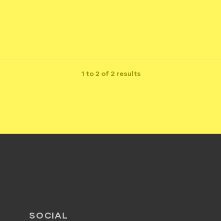
1 to 2 of 2 results
SOCIAL