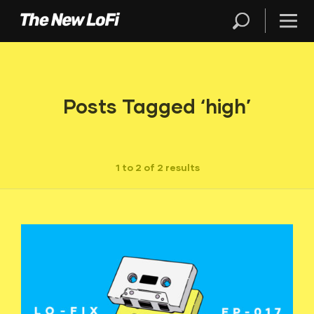
Posts Tagged ‘high’
1 to 2 of 2 results