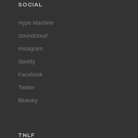
SOCIAL
Hype Machine
Soundcloud
Instagram
Spotify
Facebook
Twitter
Bluesky
TNLF