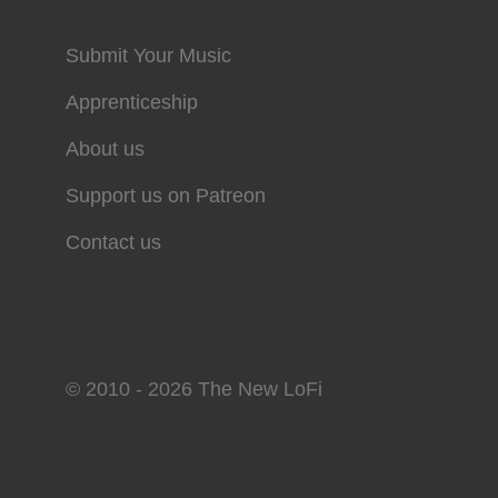
Submit Your Music
Apprenticeship
About us
Support us on Patreon
Contact us
© 2010 - 2026 The New LoFi