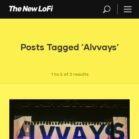
Posts Tagged ‘Alvvays’
1 to 2 of 2 results