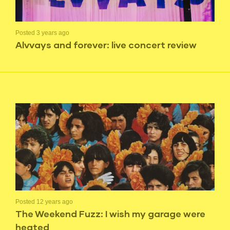
Posted 3 years ago
Alvvays and forever: live concert review
Posted 12 years ago
The Weekend Fuzz: I wish my garage were
heated