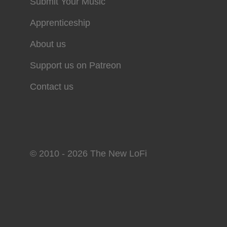
Submit Your Music
Apprenticeship
About us
Support us on Patreon
Contact us
© 2010 - 2026 The New LoFi