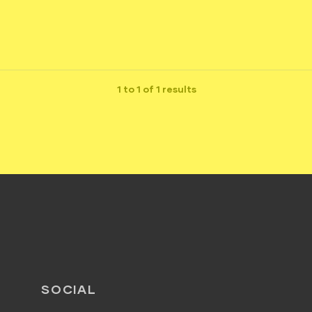
1 to 1 of 1 results
SOCIAL