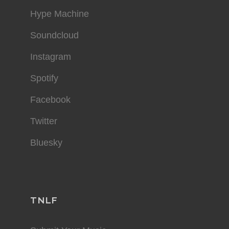
Hype Machine
Soundcloud
Instagram
Spotify
Facebook
Twitter
Bluesky
TNLF