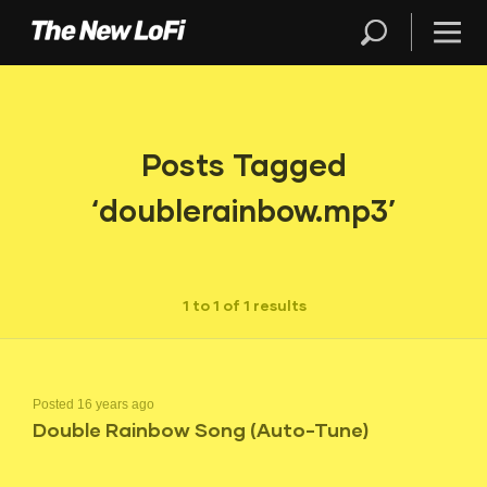
Posts Tagged
‘doublerainbow.mp3’
1 to 1 of 1 results
Posted 16 years ago
Double Rainbow Song (Auto-Tune)