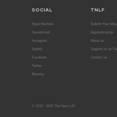
SOCIAL
TNLF
Hype Machine
Submit Your Mus
Soundcloud
Apprenticeship
Instagram
About us
Spotify
Support us on Pa
Facebook
Contact us
Twitter
Bluesky
© 2010 - 2026 The New LoFi