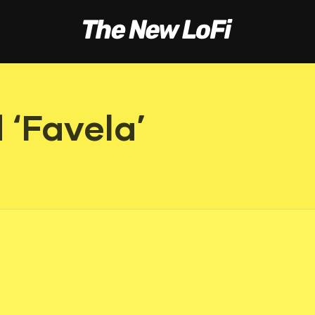
 ‘Favela’