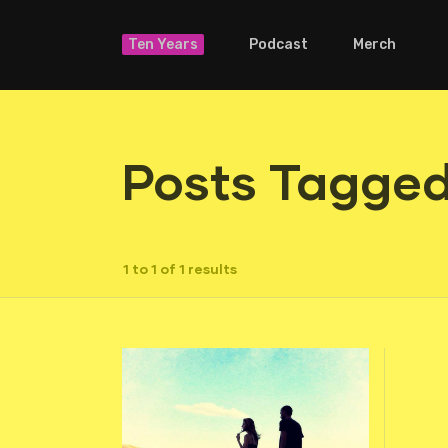
Ten Years
Podcast
Merch
Posts Tagged
1 to 1 of 1 results