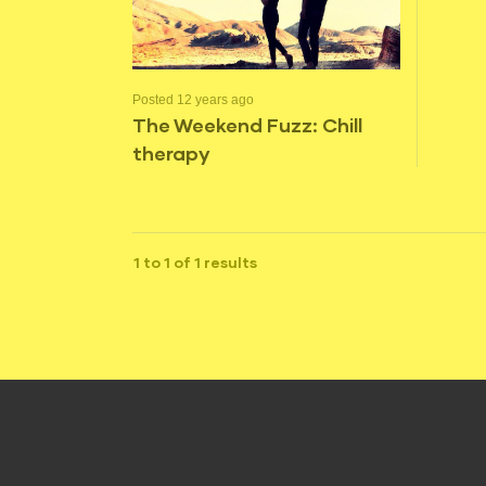
Posted 12 years ago
The Weekend Fuzz: Chill
therapy
1 to 1 of 1 results