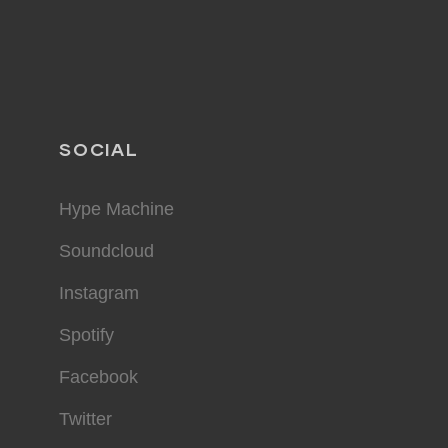
SOCIAL
Hype Machine
Soundcloud
Instagram
Spotify
Facebook
Twitter