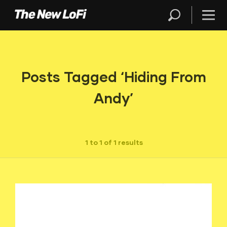
Posts Tagged ‘Hiding From
Andy’
1 to 1 of 1 results