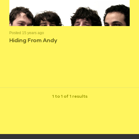
Posted 15 years ago
Hiding From Andy
1 to 1 of 1 results