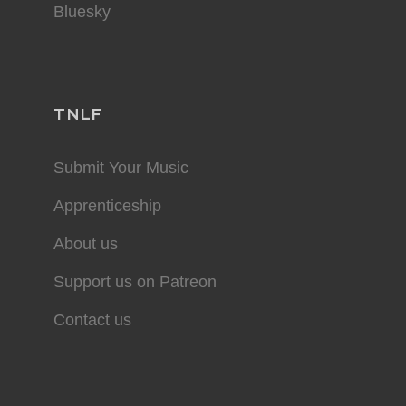
Bluesky
TNLF
Submit Your Music
Apprenticeship
About us
Support us on Patreon
Contact us