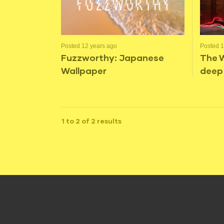
Posted 12 years ago
Posted 1
Fuzzworthy: Japanese
The 
Wallpaper
deep
1 to 2 of 2 results