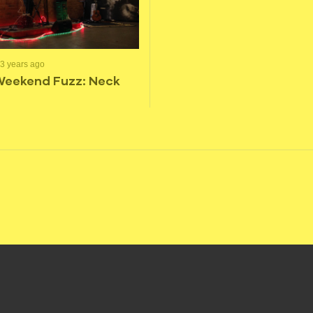
3 years ago
Weekend Fuzz: Neck