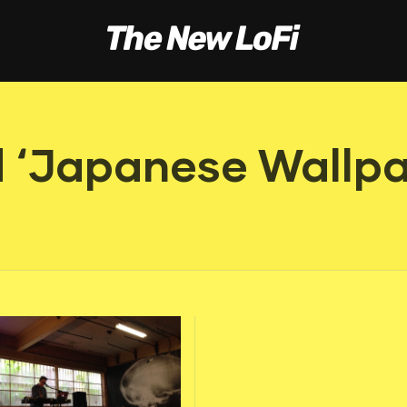
 ‘Japanese Wallpa