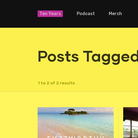
Ten Years
Podcast
Merch
Posts Tagged
1 to 2 of 2 results