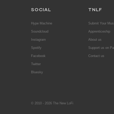
SOCIAL
TNLF
Hype Machine
Submit Your Mus
Soundcloud
Apprenticeship
Instagram
About us
Spotify
Support us on Pa
Facebook
Contact us
Twitter
Bluesky
© 2010 - 2026 The New LoFi