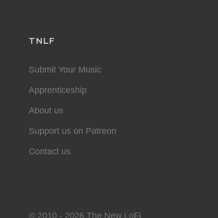
TNLF
Submit Your Music
Apprenticeship
About us
Support us on Patreon
Contact us
© 2010 - 2026 The New LoFi