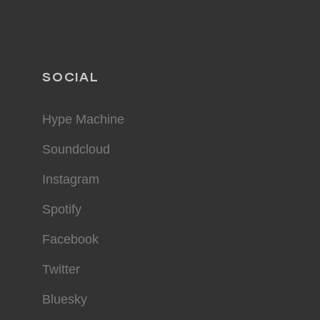
SOCIAL
Hype Machine
Soundcloud
Instagram
Spotify
Facebook
Twitter
Bluesky