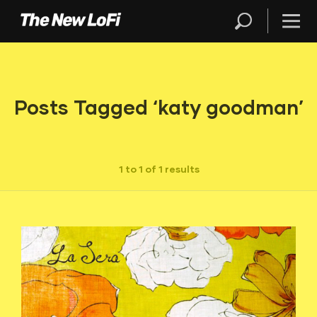
Posts Tagged ‘katy goodman’
1 to 1 of 1 results