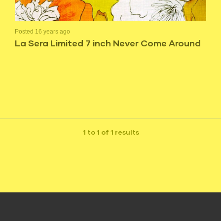
Posted 16 years ago
La Sera Limited 7 inch Never Come Around
1 to 1 of 1 results