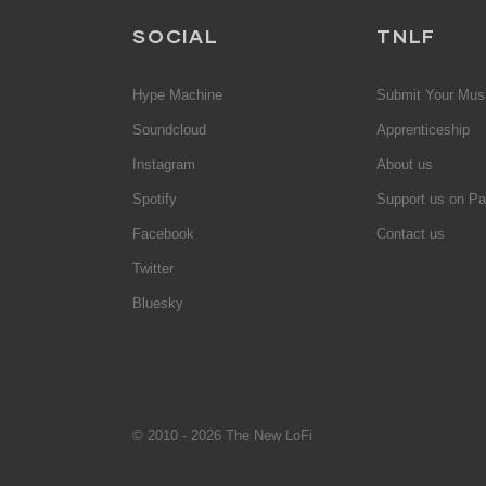
SOCIAL
TNLF
Hype Machine
Submit Your Mus
Soundcloud
Apprenticeship
Instagram
About us
Spotify
Support us on Pa
Facebook
Contact us
Twitter
Bluesky
© 2010 - 2026 The New LoFi