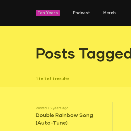
Ten Years
Podcast
Merch
Posts Tagged
1 to 1 of 1 results
Posted 16 years ago
Double Rainbow Song
(Auto-Tune)