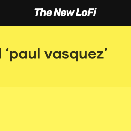
 ‘paul vasquez’