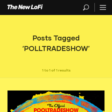
Posts Tagged
‘POLLTRADESHOW’
1 to 1 of 1 results