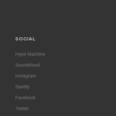
SOCIAL
Hype Machine
Soundcloud
Instagram
Spotify
Facebook
Twitter