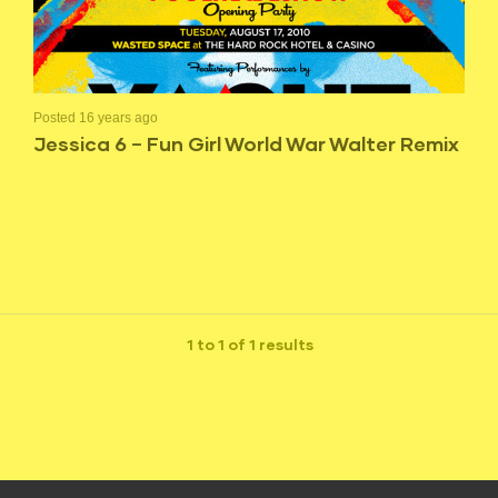
Posted 16 years ago
Jessica 6 – Fun Girl World War Walter Remix
1 to 1 of 1 results