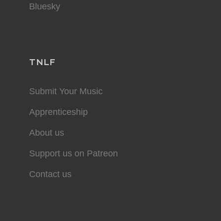
Bluesky
TNLF
Submit Your Music
Apprenticeship
About us
Support us on Patreon
Contact us