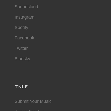
Soundcloud
Instagram
Spotify
Facebook
Twitter
Bluesky
TNLF
Submit Your Music