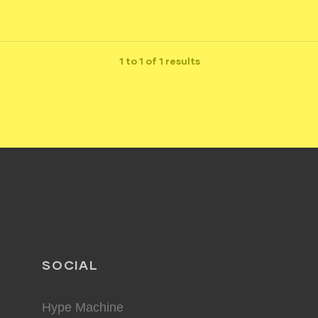
1 to 1 of 1 results
SOCIAL
Hype Machine