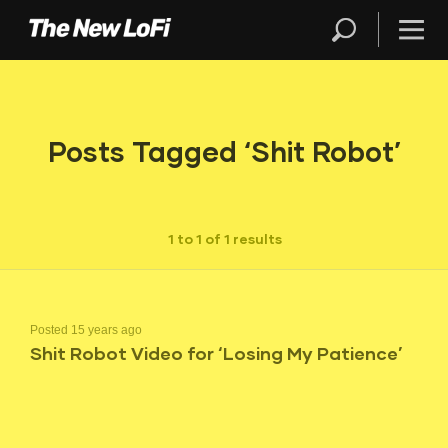
Posts Tagged ‘Shit Robot’
1 to 1 of 1 results
Posted 15 years ago
Shit Robot Video for ‘Losing My Patience’