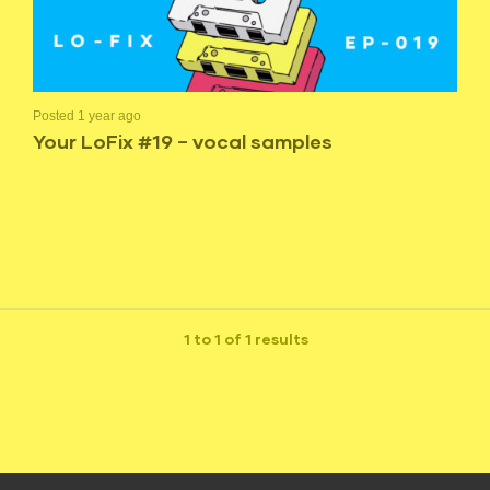
Posted 1 year ago
Your LoFix #19 – vocal samples
1 to 1 of 1 results