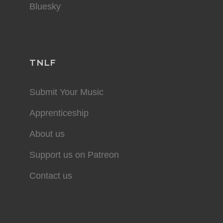
Bluesky
TNLF
Submit Your Music
Apprenticeship
About us
Support us on Patreon
Contact us