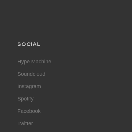
SOCIAL
Hype Machine
Soundcloud
Instagram
Spotify
Facebook
Twitter