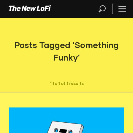
Posts Tagged ‘Something
Funky’
1 to 1 of 1 results