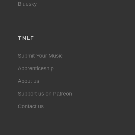
Bluesky
TNLF
Submit Your Music
Apprenticeship
About us
Support us on Patreon
Contact us