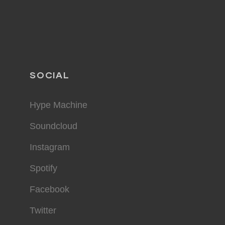
SOCIAL
Hype Machine
Soundcloud
Instagram
Spotify
Facebook
Twitter