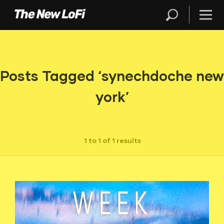
Posts Tagged ‘synechdoche new
york’
1 to 1 of 1 results