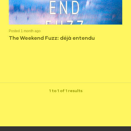
Posted 1 month ago
The Weekend Fuzz: déjà entendu
1 to 1 of 1 results