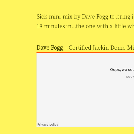
Sick mini-mix by Dave Fogg to bring in
18 minutes in…the one with a little w
Dave Fogg
– Certified Jackin Demo M