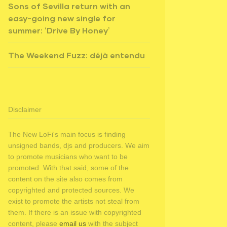
Sons of Sevilla return with an
easy-going new single for
summer: ‘Drive By Honey’
The Weekend Fuzz: déjà entendu
Disclaimer
The New LoFi's main focus is finding
unsigned bands, djs and producers. We aim
to promote musicians who want to be
promoted. With that said, some of the
content on the site also comes from
copyrighted and protected sources. We
exist to promote the artists not steal from
them. If there is an issue with copyrighted
content, please
email us
with the subject