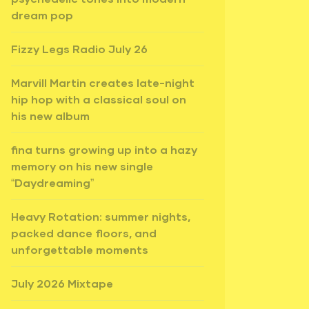
dream pop
Fizzy Legs Radio July 26
Marvill Martin creates late-night
hip hop with a classical soul on
his new album
fina turns growing up into a hazy
memory on his new single
“Daydreaming”
Heavy Rotation: summer nights,
packed dance floors, and
unforgettable moments
July 2026 Mixtape