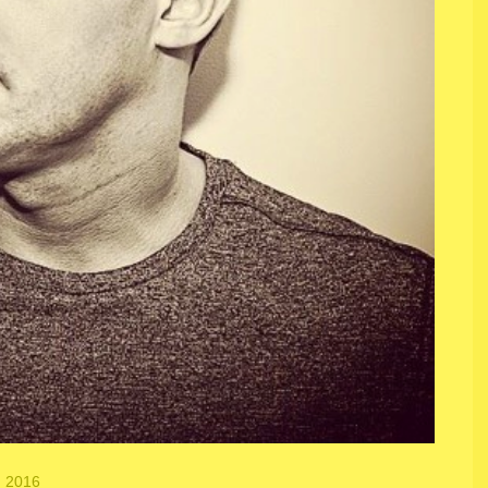
, 2016