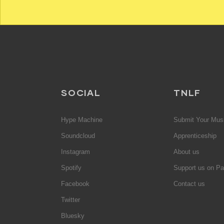
SOCIAL
TNLF
Hype Machine
Submit Your Mus
Soundcloud
Apprenticeship
Instagram
About us
Spotify
Support us on Pa
Facebook
Contact us
Twitter
Bluesky