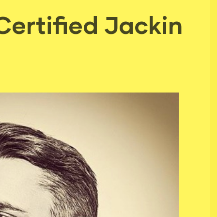
Certified Jackin