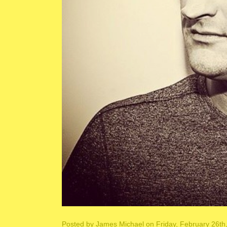
Posted by
James Michael
on Friday, February 26th