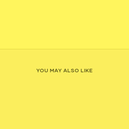
YOU MAY ALSO LIKE