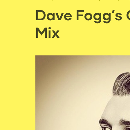
Dave Fogg’s 
Mix