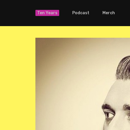
Ten Years
Podcast
Merch