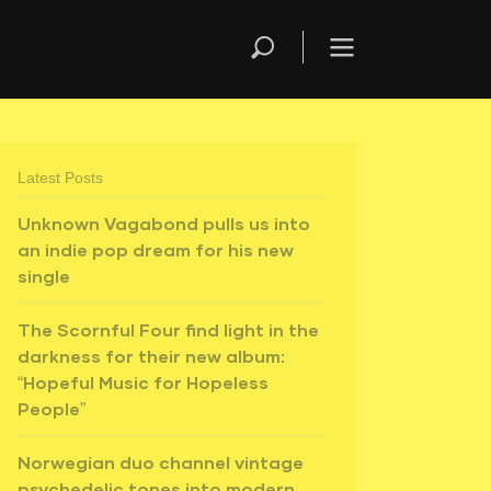
Latest Posts
Unknown Vagabond pulls us into
an indie pop dream for his new
single
The Scornful Four find light in the
darkness for their new album:
“Hopeful Music for Hopeless
People”
Norwegian duo channel vintage
psychedelic tones into modern