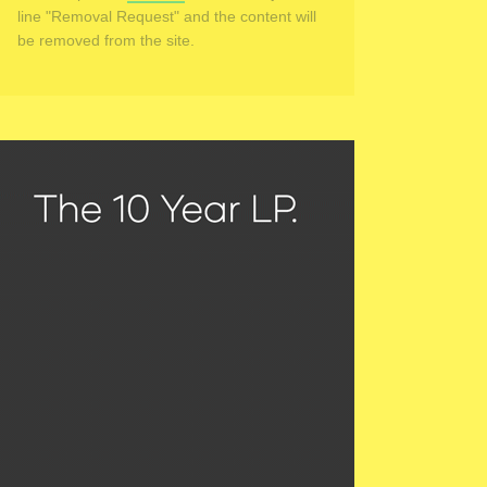
line "Removal Request" and the content will
be removed from the site.