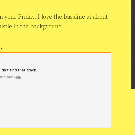
 your Friday. I love the bassline at about
histle in the background.
ix