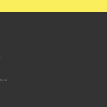
ic
treon