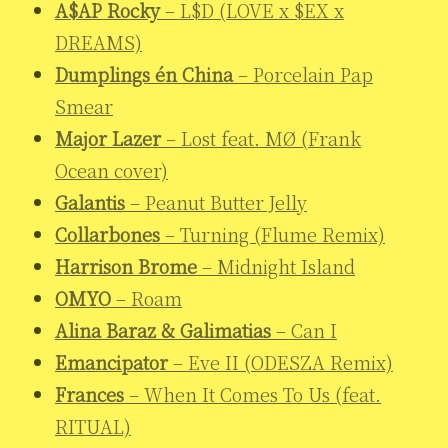
A$AP Rocky
– L$D (LOVE x $EX x
DREAMS)
Dumplings én China
– Porcelain Pap
Smear
Major Lazer
– Lost feat. MØ (Frank
Ocean cover)
Galantis
– Peanut Butter Jelly
Collarbones
– Turning (Flume Remix)
Harrison Brome
– Midnight Island
OMYO
– Roam
Alina Baraz & Galimatias
– Can I
Emancipator
– Eve II (ODESZA Remix)
Frances
– When It Comes To Us (feat.
RITUAL)