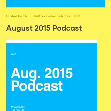
Posted by
TNLF Staff
on Friday, July 31st, 2015
August 2015 Podcast