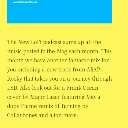
The New LoFi podcast sums up all the
music posted to the blog each month. This
month we have another fantastic mix for
you including a new track from A$AP
Rocky that takes you on a journey through
LSD. Also look out for a Frank Ocean
cover by Major Lazer featuring MØ, a
dope Flume remix of Turning by
Collarbones and a ton more.