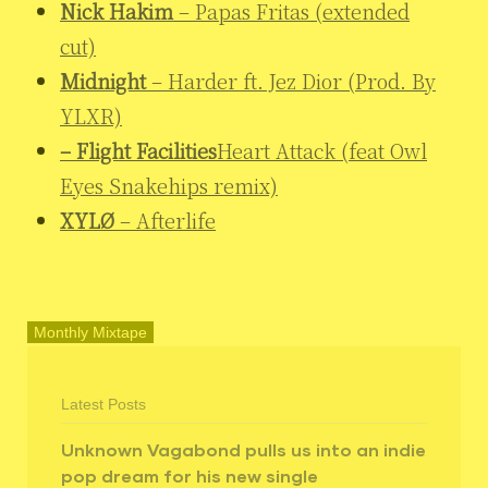
Nick Hakim
– Papas Fritas (extended
cut)
Midnight
– Harder ft. Jez Dior (Prod. By
YLXR)
– Flight Facilities
Heart Attack (feat Owl
Eyes Snakehips remix)
XYLØ
– Afterlife
Monthly Mixtape
Latest Posts
Unknown Vagabond pulls us into an indie
pop dream for his new single