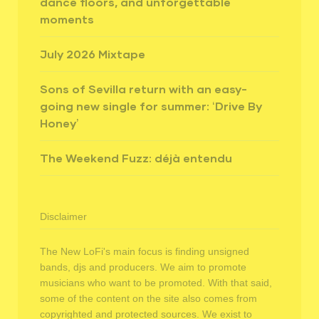
dance floors, and unforgettable
moments
July 2026 Mixtape
Sons of Sevilla return with an easy-
going new single for summer: ‘Drive By
Honey’
The Weekend Fuzz: déjà entendu
Disclaimer
The New LoFi's main focus is finding unsigned
bands, djs and producers. We aim to promote
musicians who want to be promoted. With that said,
some of the content on the site also comes from
copyrighted and protected sources. We exist to