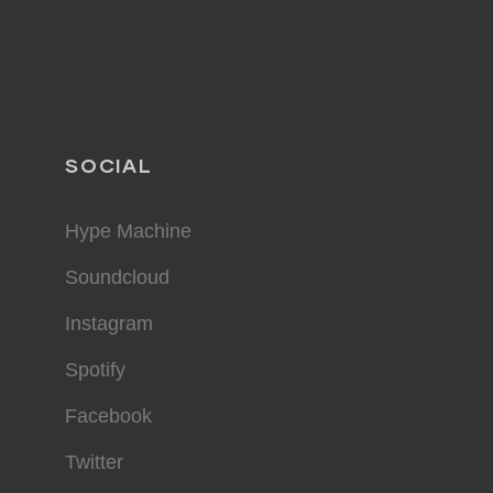
SOCIAL
Hype Machine
Soundcloud
Instagram
Spotify
Facebook
Twitter