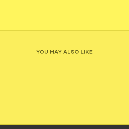
YOU MAY ALSO LIKE