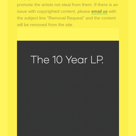
promote the artists not steal from them. If there is an
issue with copyrighted content, please
email us
with
the subject line "Removal Request" and the content
will be removed from the site.