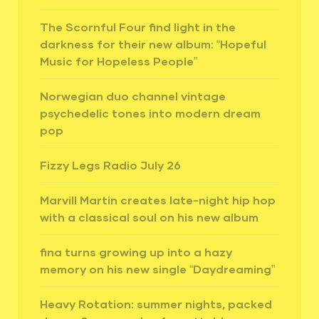
The Scornful Four find light in the
darkness for their new album: “Hopeful
Music for Hopeless People”
Norwegian duo channel vintage
psychedelic tones into modern dream
pop
Fizzy Legs Radio July 26
Marvill Martin creates late-night hip hop
with a classical soul on his new album
fina turns growing up into a hazy
memory on his new single “Daydreaming”
Heavy Rotation: summer nights, packed