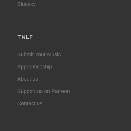
Bluesky
TNLF
Submit Your Music
Apprenticeship
About us
Support us on Patreon
Contact us