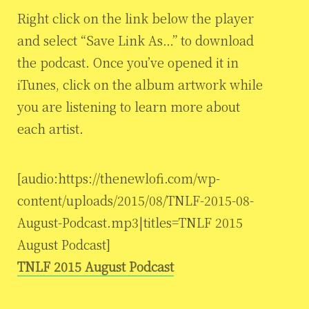
Right click on the link below the player
and select “Save Link As…” to download
the podcast. Once you’ve opened it in
iTunes, click on the album artwork while
you are listening to learn more about
each artist.
[audio:https://thenewlofi.com/wp-
content/uploads/2015/08/TNLF-2015-08-
August-Podcast.mp3|titles=TNLF 2015
August Podcast]
TNLF 2015 August Podcast