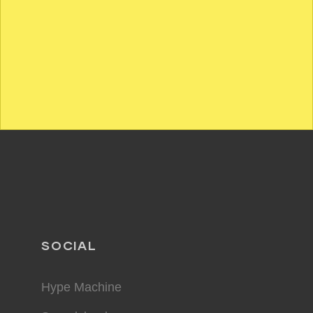
SOCIAL
Hype Machine