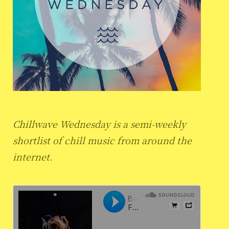
Chillwave Wednesday is a semi-weekly
shortlist of chill music from around the
internet.