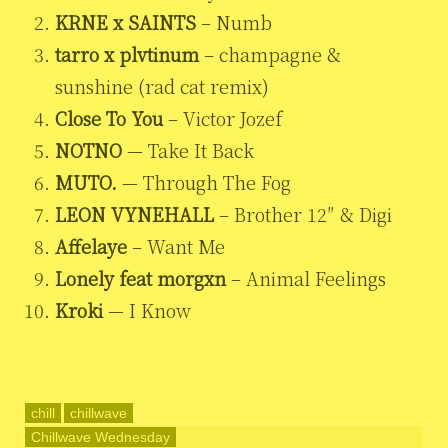
KRNE x SAINTS
– Numb
tarro x plvtinum
– champagne &
sunshine (rad cat remix)
Close To You
– Victor Jozef
NOTNO
— Take It Back
MUTO.
— Through The Fog
LEON VYNEHALL
– Brother 12″ & Digi
Affelaye
– Want Me
Lonely feat morgxn
– Animal Feelings
Kroki
— I Know
chill
chillwave
Chillwave Wednesday