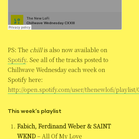
PS: The
chill
is also now available on
Spotify
. See all of the tracks posted to
Chillwave Wednesday each week on
Spotify here:
http://open.spotify.com/user/thenewlofi/playlis
This week’s playlist
Fabich, Ferdinand Weber & SAINT
WKND
– All Of My Love