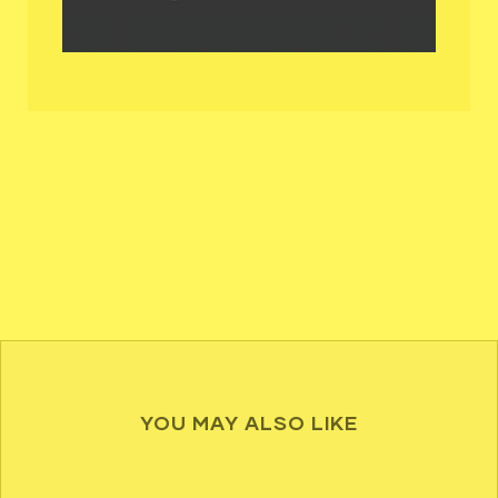
YOU MAY ALSO LIKE