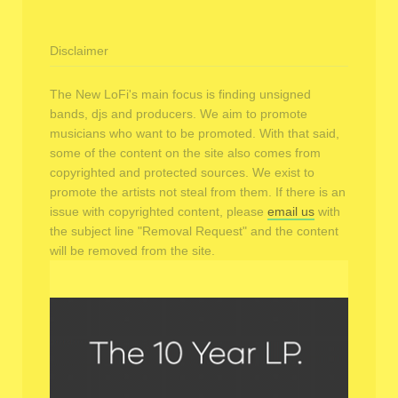
Disclaimer
The New LoFi's main focus is finding unsigned
bands, djs and producers. We aim to promote
musicians who want to be promoted. With that said,
some of the content on the site also comes from
copyrighted and protected sources. We exist to
promote the artists not steal from them. If there is an
issue with copyrighted content, please
email us
with
the subject line "Removal Request" and the content
will be removed from the site.