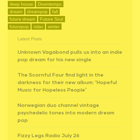
deep house
Downtempo
dream
dreampop
fall
future dream
Future Soul
futurepop
relax
winter
Latest Posts
Unknown Vagabond pulls us into an indie
pop dream for his new single
The Scornful Four find light in the
darkness for their new album: “Hopeful
Music for Hopeless People”
Norwegian duo channel vintage
psychedelic tones into modern dream
pop
Fizzy Legs Radio July 26