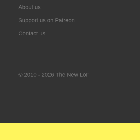
About us
Support us on Patreon
Contact us
© 2010 - 2026 The New LoFi