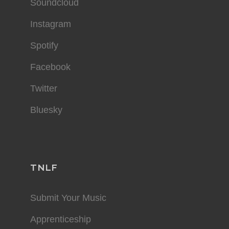
Soundcloud
Instagram
Spotify
Facebook
Twitter
Bluesky
TNLF
Submit Your Music
Apprenticeship