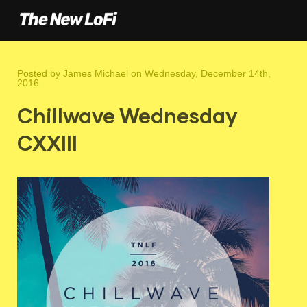
Posted by
James Michael
on Wednesday, December 14th,
2016
Chillwave Wednesday
CXXIII