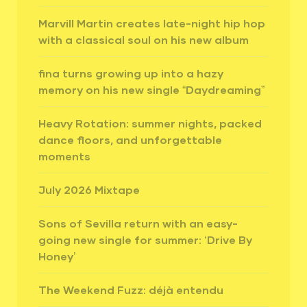
Marvill Martin creates late-night hip hop
with a classical soul on his new album
fina turns growing up into a hazy
memory on his new single “Daydreaming”
Heavy Rotation: summer nights, packed
dance floors, and unforgettable
moments
July 2026 Mixtape
Sons of Sevilla return with an easy-
going new single for summer: ‘Drive By
Honey’
The Weekend Fuzz: déjà entendu