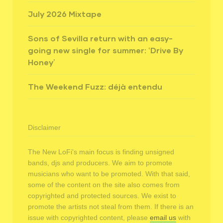
July 2026 Mixtape
Sons of Sevilla return with an easy-
going new single for summer: ‘Drive By
Honey’
The Weekend Fuzz: déjà entendu
Disclaimer
The New LoFi's main focus is finding unsigned
bands, djs and producers. We aim to promote
musicians who want to be promoted. With that said,
some of the content on the site also comes from
copyrighted and protected sources. We exist to
promote the artists not steal from them. If there is an
issue with copyrighted content, please
email us
with