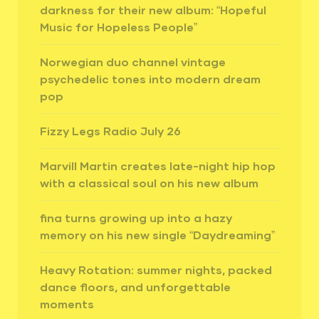
darkness for their new album: “Hopeful
Music for Hopeless People”
Norwegian duo channel vintage
psychedelic tones into modern dream
pop
Fizzy Legs Radio July 26
Marvill Martin creates late-night hip hop
with a classical soul on his new album
fina turns growing up into a hazy
memory on his new single “Daydreaming”
Heavy Rotation: summer nights, packed
dance floors, and unforgettable
moments