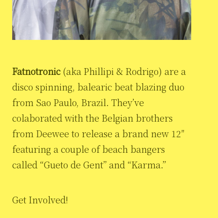
Fatnotronic
(aka Phillipi & Rodrigo) are a
disco spinning, balearic beat blazing duo
from Sao Paulo, Brazil. They’ve
colaborated with the Belgian brothers
from Deewee to release a brand new 12″
featuring a couple of beach bangers
called “Gueto de Gent” and “Karma.”
Get Involved!