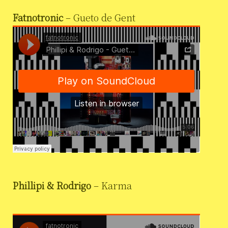
Fatnotronic
– Gueto de Gent
Phillipi & Rodrigo
– Karma