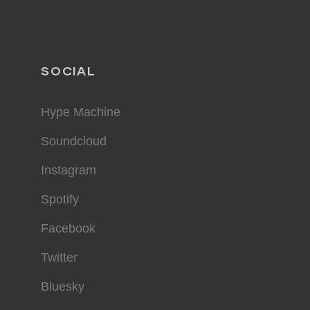
SOCIAL
Hype Machine
Soundcloud
Instagram
Spotify
Facebook
Twitter
Bluesky