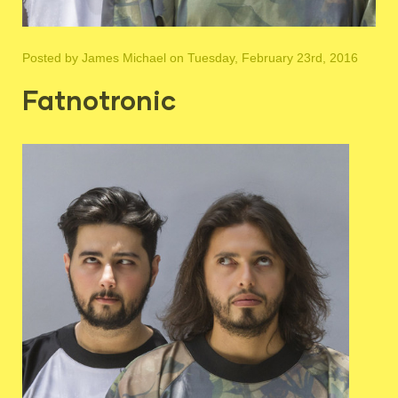
Posted by
James Michael
on Tuesday, February 23rd, 2016
Fatnotronic