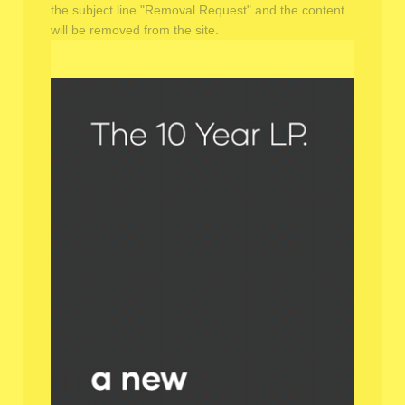
the subject line "Removal Request" and the content
will be removed from the site.