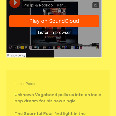
Latest Posts
Unknown Vagabond pulls us into an indie
pop dream for his new single
The Scornful Four find light in the