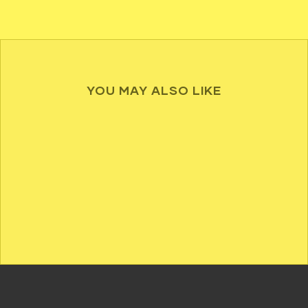
YOU MAY ALSO LIKE