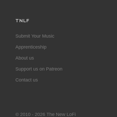
TNLF
Submit Your Music
Apprenticeship
About us
Support us on Patreon
Contact us
© 2010 - 2026 The New LoFi