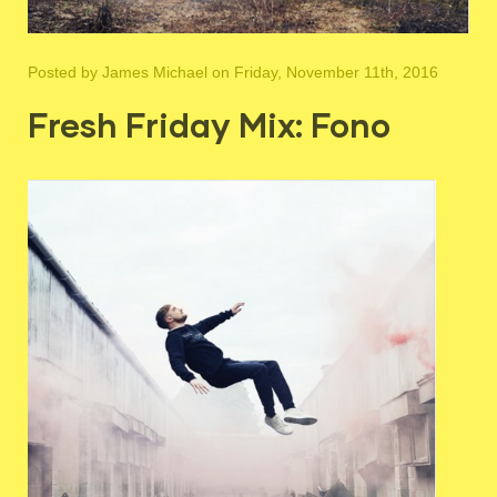
Posted by
James Michael
on Friday, November 11th, 2016
Fresh Friday Mix: Fono