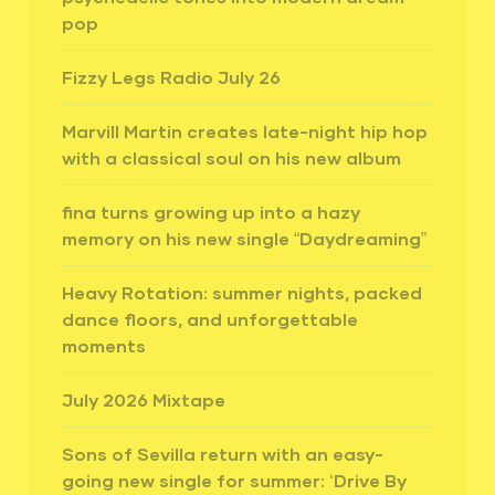
pop
Fizzy Legs Radio July 26
Marvill Martin creates late-night hip hop
with a classical soul on his new album
fina turns growing up into a hazy
memory on his new single “Daydreaming”
Heavy Rotation: summer nights, packed
dance floors, and unforgettable
moments
July 2026 Mixtape
Sons of Sevilla return with an easy-
going new single for summer: ‘Drive By