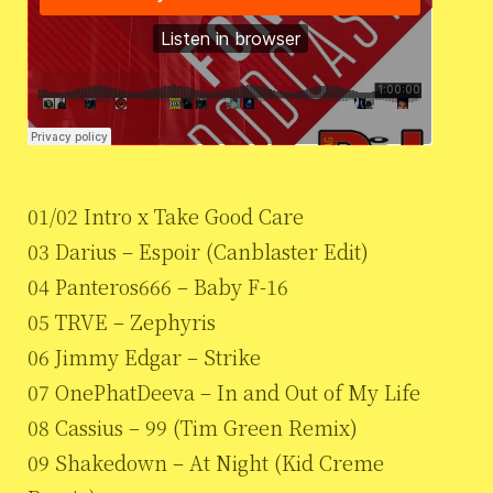
01/02 Intro x Take Good Care
03 Darius – Espoir (Canblaster Edit)
04 Panteros666 – Baby F-16
05 TRVE – Zephyris
06 Jimmy Edgar – Strike
07 OnePhatDeeva – In and Out of My Life
08 Cassius – 99 (Tim Green Remix)
09 Shakedown – At Night (Kid Creme