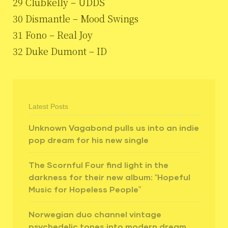
29 Clubkelly – UDDS
30 Dismantle – Mood Swings
31 Fono – Real Joy
32 Duke Dumont – ID
Latest Posts
Unknown Vagabond pulls us into an indie
pop dream for his new single
The Scornful Four find light in the
darkness for their new album: “Hopeful
Music for Hopeless People”
Norwegian duo channel vintage
psychedelic tones into modern dream