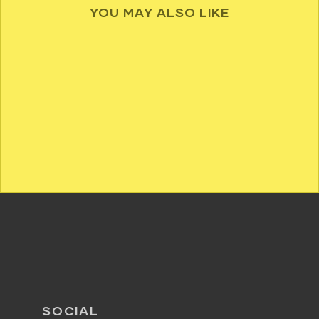
YOU MAY ALSO LIKE
SOCIAL