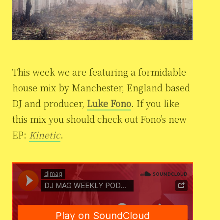
This week we are featuring a formidable
house mix by Manchester, England based
DJ and producer,
Luke Fono
. If you like
this mix you should check out Fono’s new
EP:
Kinetic
.