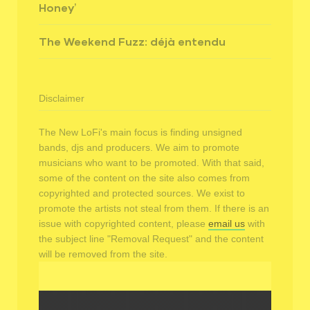
Honey’
The Weekend Fuzz: déjà entendu
Disclaimer
The New LoFi's main focus is finding unsigned
bands, djs and producers. We aim to promote
musicians who want to be promoted. With that said,
some of the content on the site also comes from
copyrighted and protected sources. We exist to
promote the artists not steal from them. If there is an
issue with copyrighted content, please
email us
with
the subject line "Removal Request" and the content
will be removed from the site.