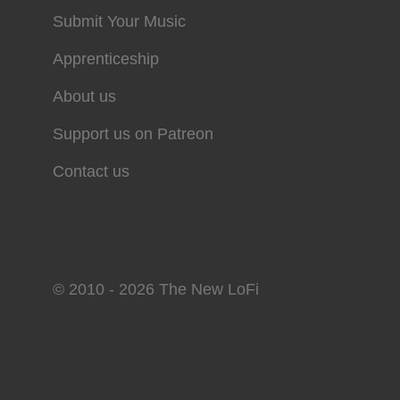
Submit Your Music
Apprenticeship
About us
Support us on Patreon
Contact us
© 2010 - 2026 The New LoFi