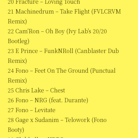
20 Fracture – Loving Touch
21 Machinedrum – Take Flight (FVLCRVM
Remix)
22 Cam’Ron – Oh Boy (Ivy Lab’s 20/20
Bootleg)
23 E Prince – FunkNRoll (Canblaster Dub
Remix)
24 Fono – Feet On The Ground (Punctual
Remix)
25 Chris Lake – Chest
26 Fono – NRG (feat. Durante)
27 Fono – Levitate
28 Gage x Sudanim – Telowork (Fono
Booty)