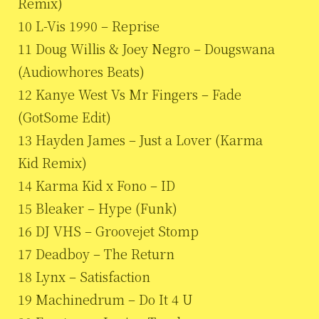
Remix)
10 L-Vis 1990 – Reprise
11 Doug Willis & Joey Negro – Dougswana
(Audiowhores Beats)
12 Kanye West Vs Mr Fingers – Fade
(GotSome Edit)
13 Hayden James – Just a Lover (Karma
Kid Remix)
14 Karma Kid x Fono – ID
15 Bleaker – Hype (Funk)
16 DJ VHS – Groovejet Stomp
17 Deadboy – The Return
18 Lynx – Satisfaction
19 Machinedrum – Do It 4 U