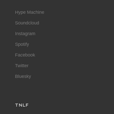
Hype Machine
Soundcloud
Instagram
Spotify
Facebook
Twitter
Bluesky
TNLF