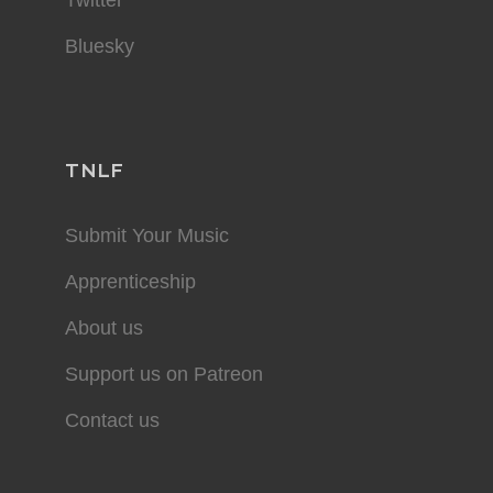
Bluesky
TNLF
Submit Your Music
Apprenticeship
About us
Support us on Patreon
Contact us