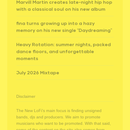
Marvill Martin creates late-night hip hop
with a classical soul on his new album
fina turns growing up into a hazy
memory on his new single “Daydreaming”
Heavy Rotation: summer nights, packed
dance floors, and unforgettable
moments
July 2026 Mixtape
Disclaimer
The New LoFi's main focus is finding unsigned
bands, djs and producers. We aim to promote
musicians who want to be promoted. With that said,
some of the content on the site also comes from