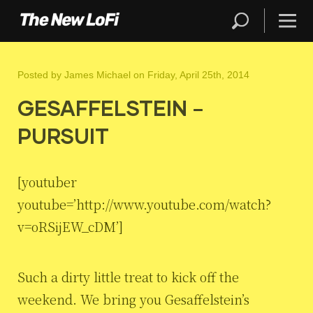
Posted by
James Michael
on Friday, April 25th, 2014
GESAFFELSTEIN –
PURSUIT
[youtuber
youtube=’http://www.youtube.com/watch?
v=oRSijEW_cDM’]
Such a dirty little treat to kick off the
weekend. We bring you Gesaffelstein’s