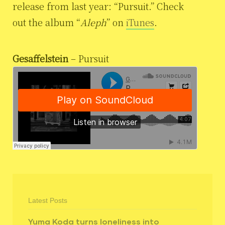
release from last year: “Pursuit.” Check
out the album “
Aleph
” on
iTunes
.
Gesaffelstein
– Pursuit
Latest Posts
Yuma Koda turns loneliness into