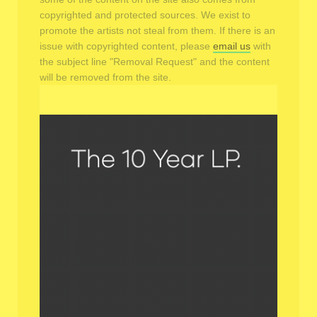
copyrighted and protected sources. We exist to
promote the artists not steal from them. If there is an
issue with copyrighted content, please
email us
with
the subject line "Removal Request" and the content
will be removed from the site.