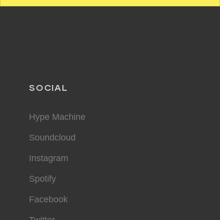
SOCIAL
Hype Machine
Soundcloud
Instagram
Spotify
Facebook
Twitter