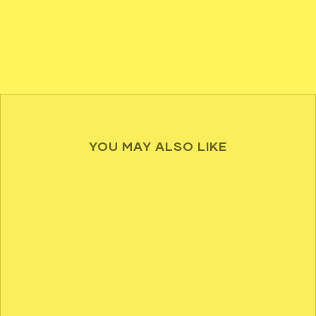
YOU MAY ALSO LIKE