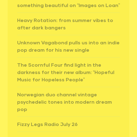
something beautiful on “Images on Loan”
Heavy Rotation: from summer vibes to
after dark bangers
Unknown Vagabond pulls us into an indie
pop dream for his new single
The Scornful Four find light in the
darkness for their new album: “Hopeful
Music for Hopeless People”
Norwegian duo channel vintage
psychedelic tones into modern dream
pop
Fizzy Legs Radio July 26