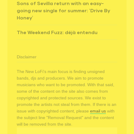
Sons of Sevilla return with an easy-
going new single for summer: ‘Drive By
Honey’
The Weekend Fuzz: déjà entendu
Disclaimer
The New LoFi's main focus is finding unsigned
bands, djs and producers. We aim to promote
musicians who want to be promoted. With that said,
some of the content on the site also comes from
copyrighted and protected sources. We exist to
promote the artists not steal from them. If there is an
issue with copyrighted content, please
email us
with
the subject line "Removal Request" and the content
will be removed from the site.