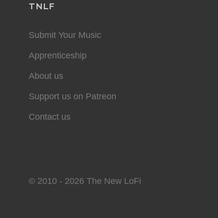
TNLF
Submit Your Music
Apprenticeship
About us
Support us on Patreon
Contact us
© 2010 - 2026 The New LoFi