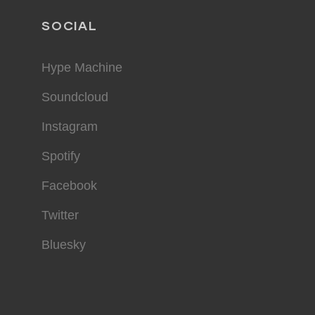
SOCIAL
Hype Machine
Soundcloud
Instagram
Spotify
Facebook
Twitter
Bluesky