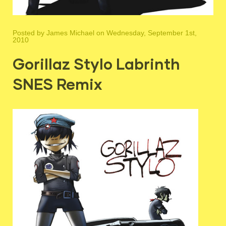
Posted by
James Michael
on Wednesday, September 1st,
2010
Gorillaz Stylo Labrinth
SNES Remix