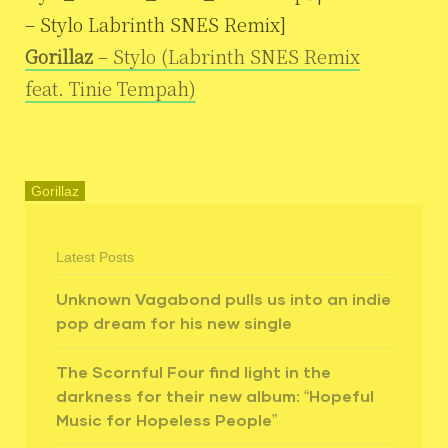
– Stylo Labrinth SNES Remix]
Gorillaz
– Stylo (Labrinth SNES Remix
feat. Tinie Tempah)
Gorillaz
Latest Posts
Unknown Vagabond pulls us into an indie
pop dream for his new single
The Scornful Four find light in the
darkness for their new album: “Hopeful
Music for Hopeless People”