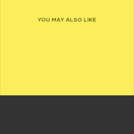
YOU MAY ALSO LIKE