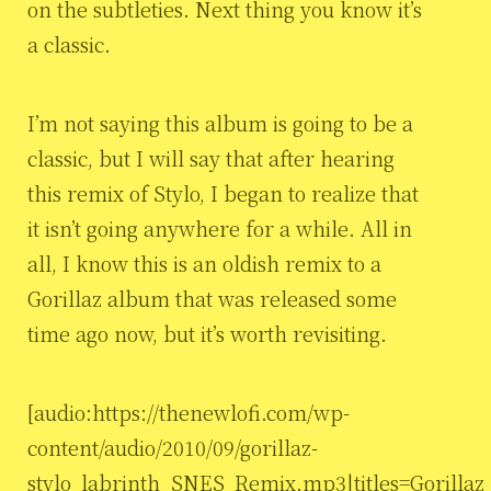
on the subtleties. Next thing you know it’s
a classic.
I’m not saying this album is going to be a
classic, but I will say that after hearing
this remix of Stylo, I began to realize that
it isn’t going anywhere for a while. All in
all, I know this is an oldish remix to a
Gorillaz album that was released some
time ago now, but it’s worth revisiting.
[audio:https://thenewlofi.com/wp-
content/audio/2010/09/gorillaz-
stylo_labrinth_SNES_Remix.mp3|titles=Gorillaz