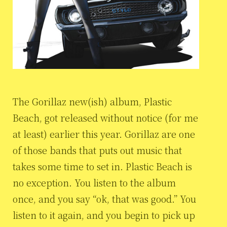
The Gorillaz new(ish) album, Plastic
Beach, got released without notice (for me
at least) earlier this year. Gorillaz are one
of those bands that puts out music that
takes some time to set in. Plastic Beach is
no exception. You listen to the album
once, and you say “ok, that was good.” You
listen to it again, and you begin to pick up