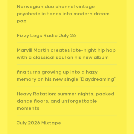
Norwegian duo channel vintage
psychedelic tones into modern dream
pop
Fizzy Legs Radio July 26
Marvill Martin creates late-night hip hop
with a classical soul on his new album
fina turns growing up into a hazy
memory on his new single “Daydreaming”
Heavy Rotation: summer nights, packed
dance floors, and unforgettable
moments
July 2026 Mixtape