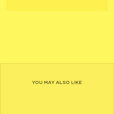
YOU MAY ALSO LIKE