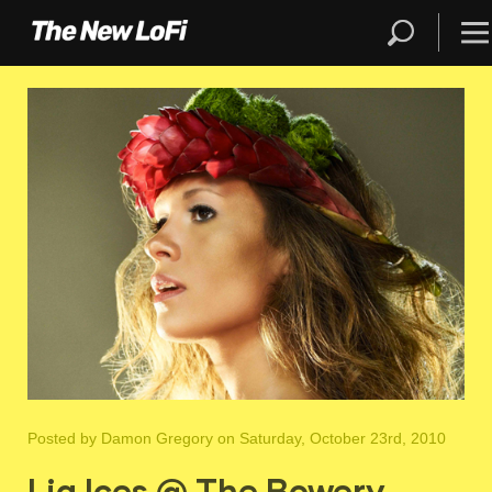
Posted by
Damon Gregory
on Saturday, October 23rd, 2010
Lia Ices @ The Bowery