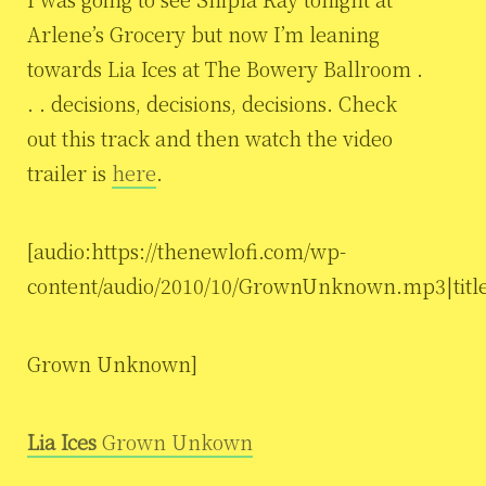
Arlene’s Grocery but now I’m leaning
towards Lia Ices at The Bowery Ballroom .
. . decisions, decisions, decisions. Check
out this track and then watch the video
trailer is
here
.
[audio:https://thenewlofi.com/wp-
content/audio/2010/10/GrownUnknown.mp3|titl
Grown Unknown]
Lia Ices
Grown Unkown