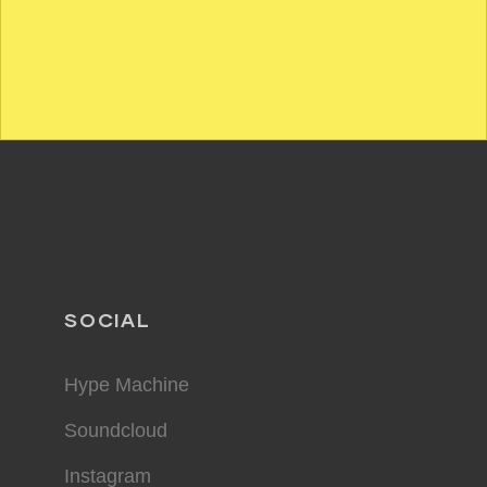
SOCIAL
Hype Machine
Soundcloud
Instagram