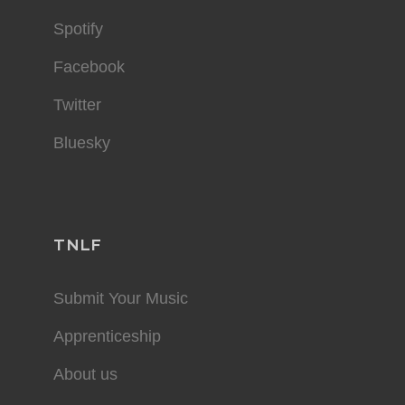
Spotify
Facebook
Twitter
Bluesky
TNLF
Submit Your Music
Apprenticeship
About us