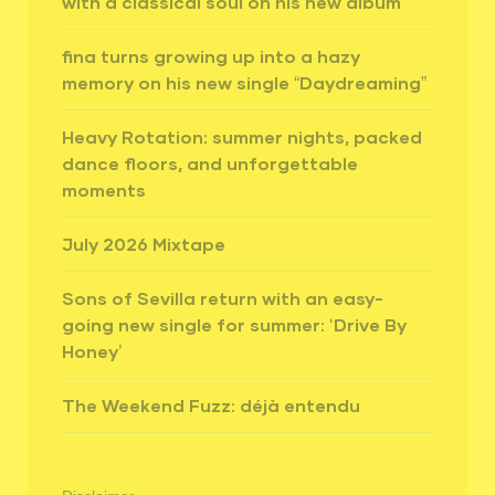
with a classical soul on his new album
fina turns growing up into a hazy
memory on his new single “Daydreaming”
Heavy Rotation: summer nights, packed
dance floors, and unforgettable
moments
July 2026 Mixtape
Sons of Sevilla return with an easy-
going new single for summer: ‘Drive By
Honey’
The Weekend Fuzz: déjà entendu