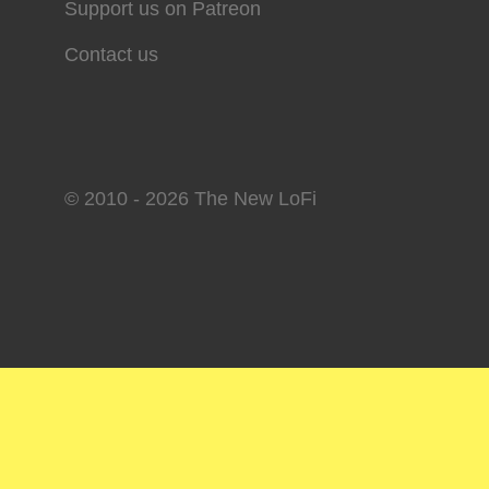
Support us on Patreon
Contact us
© 2010 - 2026 The New LoFi