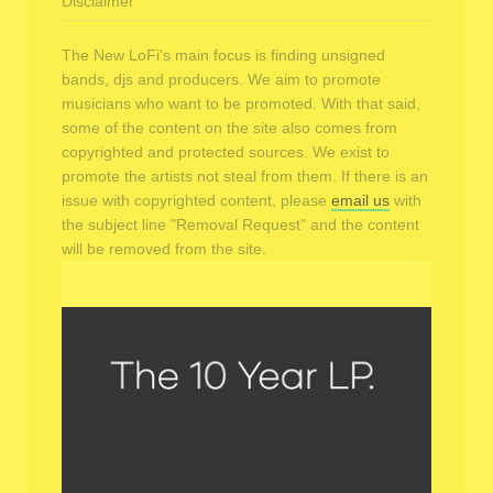
Disclaimer
The New LoFi's main focus is finding unsigned
bands, djs and producers. We aim to promote
musicians who want to be promoted. With that said,
some of the content on the site also comes from
copyrighted and protected sources. We exist to
promote the artists not steal from them. If there is an
issue with copyrighted content, please
email us
with
the subject line "Removal Request" and the content
will be removed from the site.