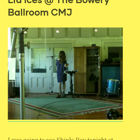
Ballroom CMJ
I was going to see Shipla Ray tonight at