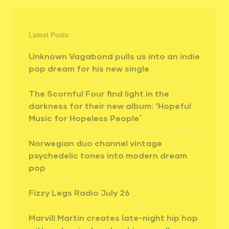
Latest Posts
Unknown Vagabond pulls us into an indie
pop dream for his new single
The Scornful Four find light in the
darkness for their new album: “Hopeful
Music for Hopeless People”
Norwegian duo channel vintage
psychedelic tones into modern dream
pop
Fizzy Legs Radio July 26
Marvill Martin creates late-night hip hop