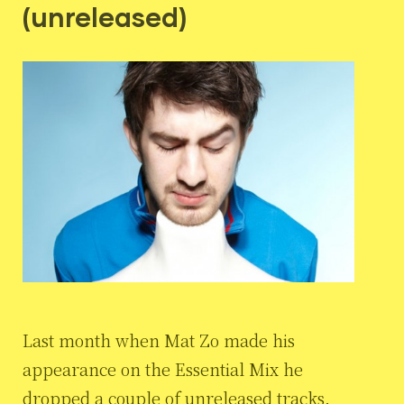
(unreleased)
Last month when Mat Zo made his
appearance on the Essential Mix he
dropped a couple of unreleased tracks.