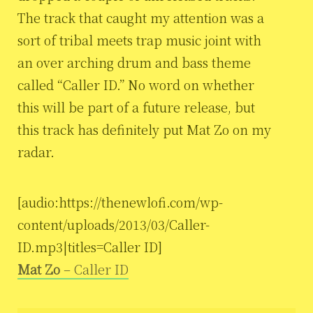
The track that caught my attention was a
sort of tribal meets trap music joint with
an over arching drum and bass theme
called “Caller ID.” No word on whether
this will be part of a future release, but
this track has definitely put Mat Zo on my
radar.
[audio:https://thenewlofi.com/wp-
content/uploads/2013/03/Caller-
ID.mp3|titles=Caller ID]
Mat Zo
– Caller ID