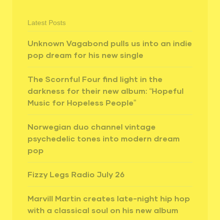
Latest Posts
Unknown Vagabond pulls us into an indie
pop dream for his new single
The Scornful Four find light in the
darkness for their new album: “Hopeful
Music for Hopeless People”
Norwegian duo channel vintage
psychedelic tones into modern dream
pop
Fizzy Legs Radio July 26
Marvill Martin creates late-night hip hop
with a classical soul on his new album