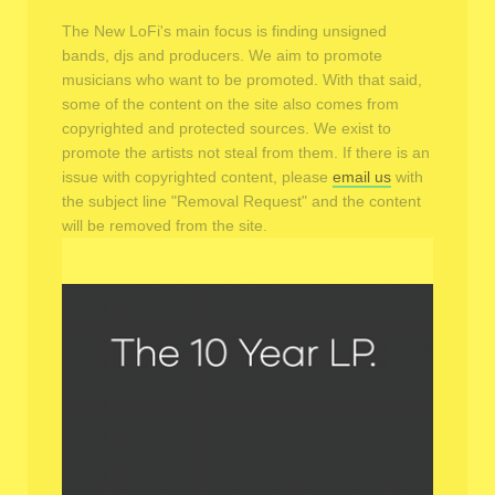
The New LoFi's main focus is finding unsigned
bands, djs and producers. We aim to promote
musicians who want to be promoted. With that said,
some of the content on the site also comes from
copyrighted and protected sources. We exist to
promote the artists not steal from them. If there is an
issue with copyrighted content, please
email us
with
the subject line "Removal Request" and the content
will be removed from the site.