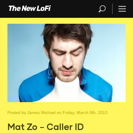
Posted by
James Michael
on Friday, March 8th, 2013
Mat Zo – Caller ID