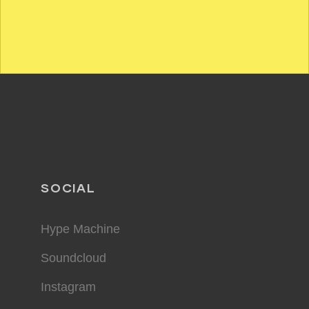
SOCIAL
Hype Machine
Soundcloud
Instagram