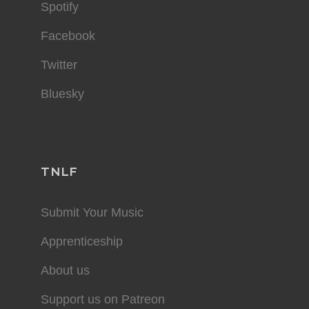
Spotify
Facebook
Twitter
Bluesky
TNLF
Submit Your Music
Apprenticeship
About us
Support us on Patreon