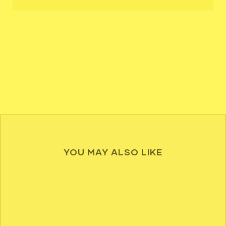
YOU MAY ALSO LIKE