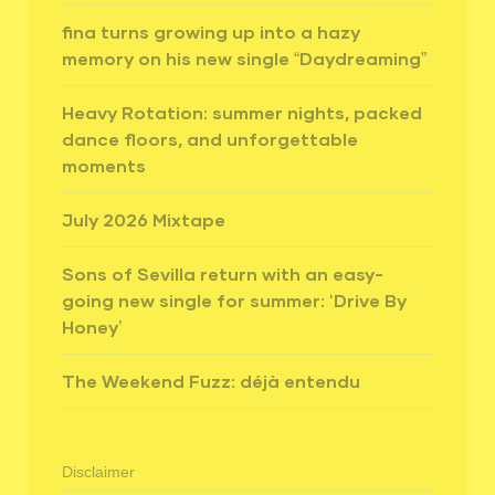
fina turns growing up into a hazy
memory on his new single “Daydreaming”
Heavy Rotation: summer nights, packed
dance floors, and unforgettable
moments
July 2026 Mixtape
Sons of Sevilla return with an easy-
going new single for summer: ‘Drive By
Honey’
The Weekend Fuzz: déjà entendu
Disclaimer