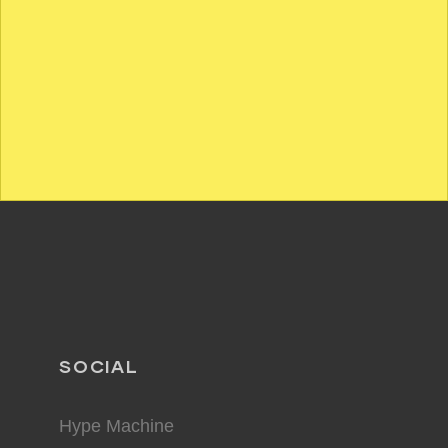
SOCIAL
Hype Machine