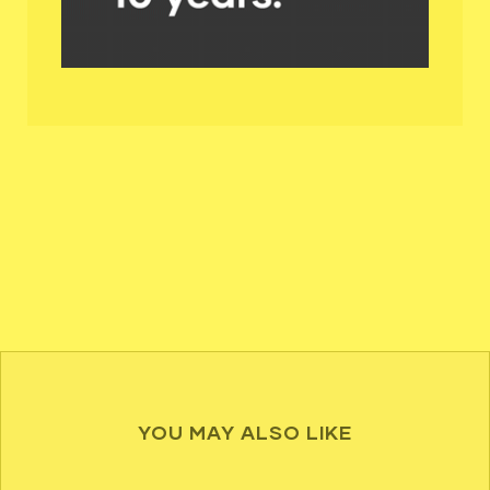
YOU MAY ALSO LIKE