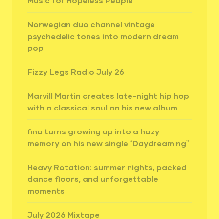
Music for Hopeless People”
Norwegian duo channel vintage
psychedelic tones into modern dream
pop
Fizzy Legs Radio July 26
Marvill Martin creates late-night hip hop
with a classical soul on his new album
fina turns growing up into a hazy
memory on his new single “Daydreaming”
Heavy Rotation: summer nights, packed
dance floors, and unforgettable
moments
July 2026 Mixtape