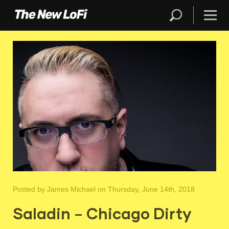
Posted by
James Michael
on Thursday, June 14th, 2018
Saladin – Chicago Dirty