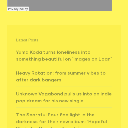
Latest Posts
Yuma Koda turns loneliness into
something beautiful on “Images on Loan”
Heavy Rotation: from summer vibes to
after dark bangers
Unknown Vagabond pulls us into an indie
pop dream for his new single
The Scornful Four find light in the
darkness for their new album: “Hopeful