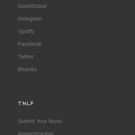
Soundcloud
Instagram
Spotify
Facebook
Twitter
Bluesky
TNLF
Submit Your Music
Apprenticeship