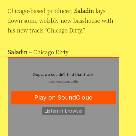
Chicago-based producer,
Saladin
lays
down some wobbly new basshouse with
his new track “Chicago Dirty.”
Saladin
– Chicago Dirty