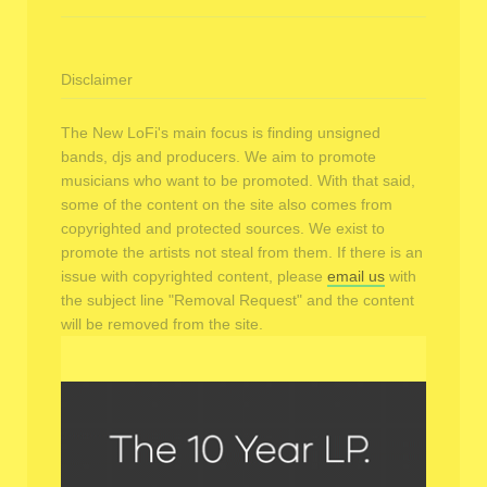
Disclaimer
The New LoFi's main focus is finding unsigned
bands, djs and producers. We aim to promote
musicians who want to be promoted. With that said,
some of the content on the site also comes from
copyrighted and protected sources. We exist to
promote the artists not steal from them. If there is an
issue with copyrighted content, please
email us
with
the subject line "Removal Request" and the content
will be removed from the site.