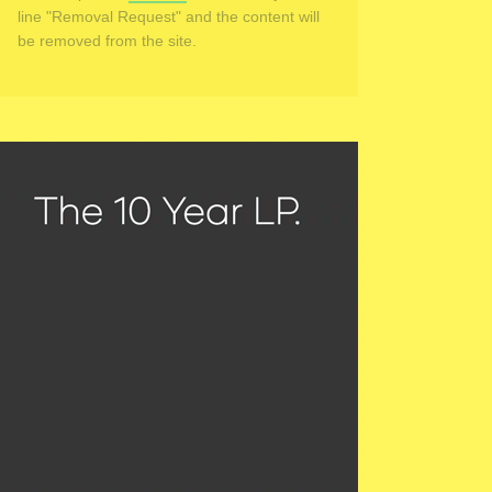
line "Removal Request" and the content will
be removed from the site.