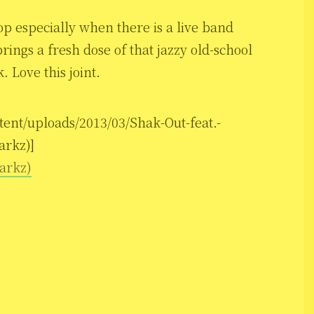
op especially when there is a live band
rings a fresh dose of that jazzy old-school
 Love this joint.
tent/uploads/2013/03/Shak-Out-feat.-
arkz)]
parkz)