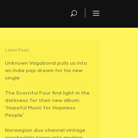
Latest Posts
Unknown Vagabond pulls us into
an indie pop dream for his new
single
The Scornful Four find light in the
darkness for their new album:
“Hopeful Music for Hopeless
People”
Norwegian duo channel vintage
psychedelic tones into modern