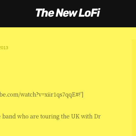
2013
be.com/watch?v=xiir1qs7qqE#!’]
ve band who are touring the UK with Dr