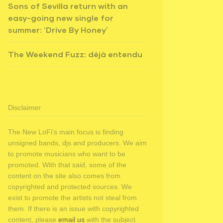
Sons of Sevilla return with an
easy-going new single for
summer: ‘Drive By Honey’
The Weekend Fuzz: déjà entendu
Disclaimer
The New LoFi's main focus is finding
unsigned bands, djs and producers. We aim
to promote musicians who want to be
promoted. With that said, some of the
content on the site also comes from
copyrighted and protected sources. We
exist to promote the artists not steal from
them. If there is an issue with copyrighted
content, please
email us
with the subject