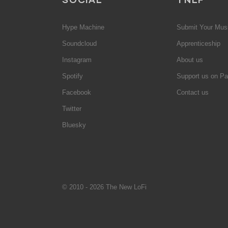
Hype Machine
Submit Your Mus
Soundcloud
Apprenticeship
Instagram
About us
Spotify
Support us on Pa
Facebook
Contact us
Twitter
Bluesky
© 2010 - 2026 The New LoFi