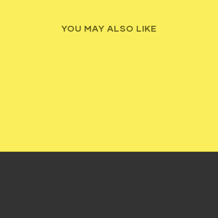
YOU MAY ALSO LIKE