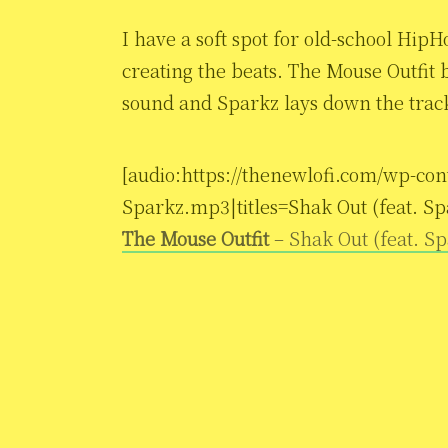
I have a soft spot for old-school HipH
creating the beats. The Mouse Outfit b
sound and Sparkz lays down the track.
[audio:https://thenewlofi.com/wp-con
Sparkz.mp3|titles=Shak Out (feat. Sp
The Mouse Outfit
– Shak Out (feat. S