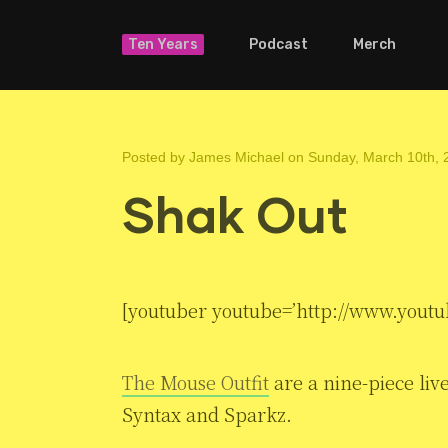
Ten Years
Podcast
Merch
Posted by
James Michael
on Sunday, March 10th, 
Shak Out
[youtuber youtube=’http://www.youtu
The Mouse Outfit
are a nine-piece li
Syntax and Sparkz.