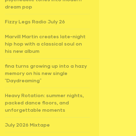
dream pop
Fizzy Legs Radio July 26
Marvill Martin creates late-night
hip hop with a classical soul on
his new album
fina turns growing up into a hazy
memory on his new single
“Daydreaming”
Heavy Rotation: summer nights,
packed dance floors, and
unforgettable moments
July 2026 Mixtape