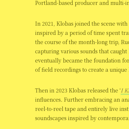
Portland-based producer and multi-i
In 2021, Klobas joined the scene with 
inspired by a period of time spent tr
the course of the month-long trip, Ru
capturing various sounds that caught 
eventually became the foundation for 
of field recordings to create a unique
Then in 2023 Klobas released the ‘
I K
influences. Further embracing an ana
reel-to-reel tape and entirely live in
soundscapes inspired by contemporary 