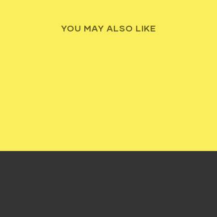
YOU MAY ALSO LIKE