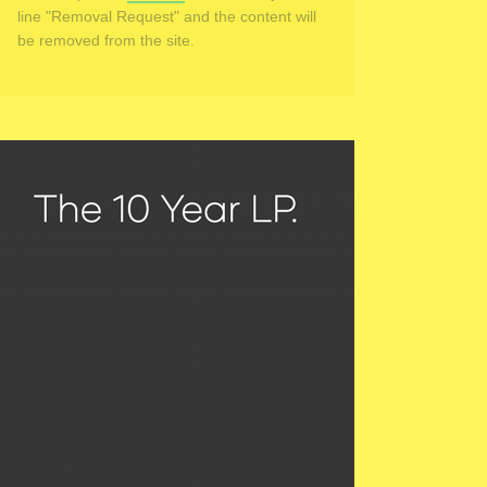
line "Removal Request" and the content will
be removed from the site.