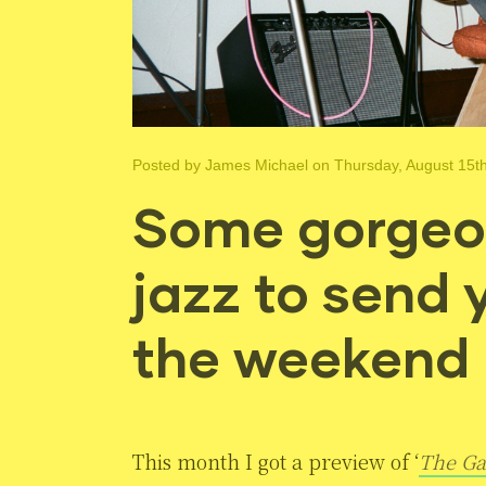
Posted by
James Michael
on Thursday, August 15t
Some gorgeo
jazz to send 
the weekend
This month I got a preview of ‘
The Ga