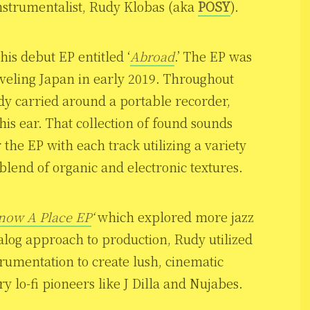
nstrumentalist, Rudy Klobas (aka
POSY
).
his debut EP entitled ‘
Abroad
.’ The EP was
aveling Japan in early 2019. Throughout
dy carried around a portable recorder,
his ear. That collection of found sounds
the EP with each track utilizing a variety
 blend of organic and electronic textures.
now A Place EP
‘
which explored more jazz
log approach to production, Rudy utilized
strumentation to create lush, cinematic
lo-fi pioneers like J Dilla and Nujabes.