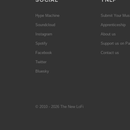
Hype Machine
Submit Your Mus
Soundcloud
Apprenticeship
Instagram
About us
Spotify
Support us on Pa
Facebook
Contact us
Twitter
Bluesky
© 2010 - 2026 The New LoFi