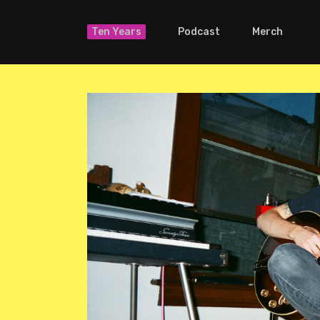
Ten Years
Podcast
Merch