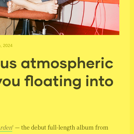
h, 2024
us atmospheric
you floating into
rden
‘ — the debut full-length album from