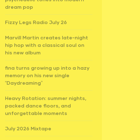
dream pop
Fizzy Legs Radio July 26
Marvill Martin creates late-night
hip hop with a classical soul on
his new album
fina turns growing up into a hazy
memory on his new single
“Daydreaming”
Heavy Rotation: summer nights,
packed dance floors, and
unforgettable moments
July 2026 Mixtape