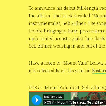
To announce his debut full-length rec
the album. The track is called “Mount
instrumentalist, Seb Zillner. The song
before bringing in hand percussion a
understated acoustic guitar line float
Seb Zillner weaving in and out of the
Have a listen to “Mount Yufu” below, 
it is released later this year on
Bastar
POSY – Mount Yufu (feat. Seb Zillner