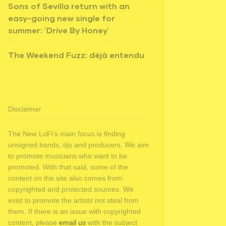
Sons of Sevilla return with an
easy-going new single for
summer: ‘Drive By Honey’
The Weekend Fuzz: déjà entendu
Disclaimer
The New LoFi's main focus is finding
unsigned bands, djs and producers. We aim
to promote musicians who want to be
promoted. With that said, some of the
content on the site also comes from
copyrighted and protected sources. We
exist to promote the artists not steal from
them. If there is an issue with copyrighted
content, please
email us
with the subject