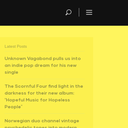
Latest Posts
Unknown Vagabond pulls us into
an indie pop dream for his new
single
The Scornful Four find light in the
darkness for their new album:
“Hopeful Music for Hopeless
People”
Norwegian duo channel vintage
psychedelic tones into modern