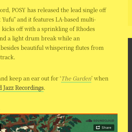
ord, POSY has released the lead single off
 Yufu” and it features LA-based multi-
 kicks off with a sprinkling of Rhodes
nd a light drum break while an
s besides beautiful whispering flutes from
 track.
and keep an ear out for ‘
The Garden
’ when
d Jazz Recordings
.
)