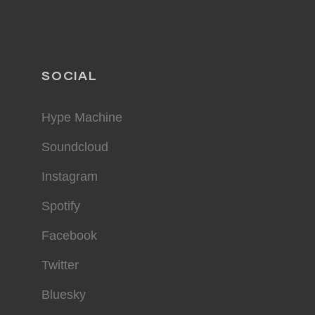
SOCIAL
Hype Machine
Soundcloud
Instagram
Spotify
Facebook
Twitter
Bluesky