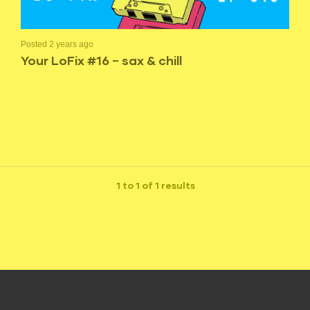
Posted 2 years ago
Your LoFix #16 – sax & chill
1 to 1 of 1 results