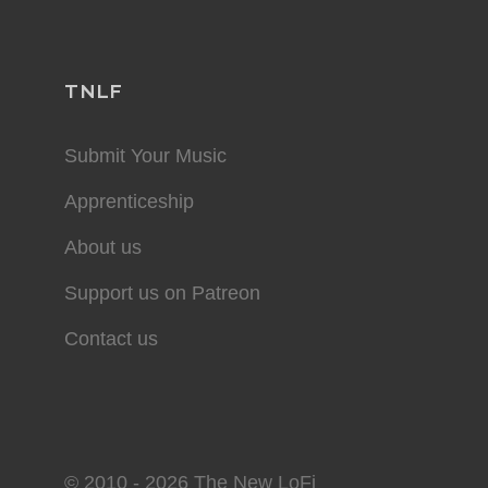
TNLF
Submit Your Music
Apprenticeship
About us
Support us on Patreon
Contact us
© 2010 - 2026 The New LoFi