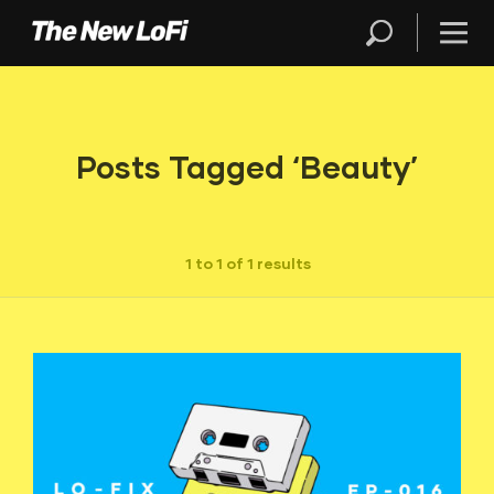
Posts Tagged ‘Beauty’
1 to 1 of 1 results