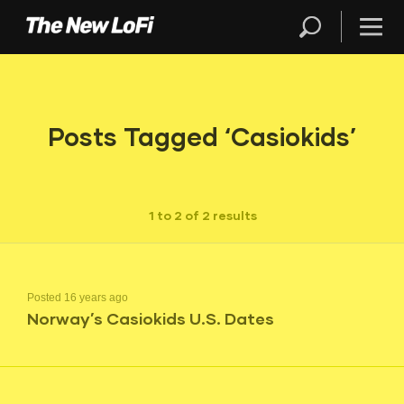
Posts Tagged ‘Casiokids’
1 to 2 of 2 results
Posted 16 years ago
Norway’s Casiokids U.S. Dates