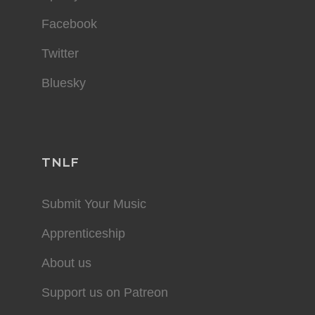
Facebook
Twitter
Bluesky
TNLF
Submit Your Music
Apprenticeship
About us
Support us on Patreon