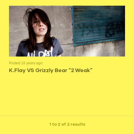
Posted 16 years ago
K.Flay VS Grizzly Bear “2 Weak”
1 to 2 of 2 results