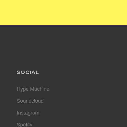
SOCIAL
Hype Machine
Soundcloud
Instagram
Spotify