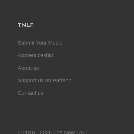
TNLF
Submit Your Music
Apprenticeship
About us
Support us on Patreon
Contact us
© 2010 - 2026 The New LoFi