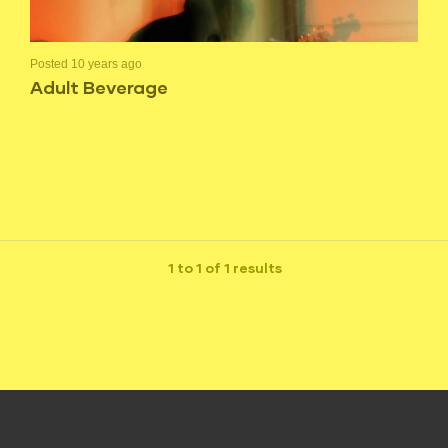
Posted 10 years ago
Adult Beverage
1 to 1 of 1 results