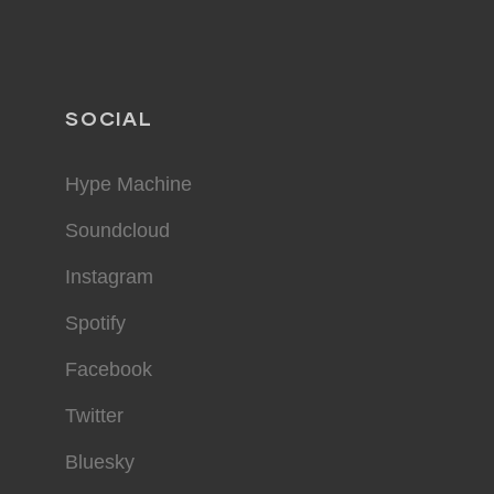
SOCIAL
Hype Machine
Soundcloud
Instagram
Spotify
Facebook
Twitter
Bluesky