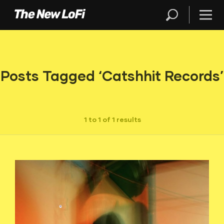
Posts Tagged ‘Catshhit Records’
1 to 1 of 1 results