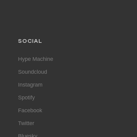
SOCIAL
Hype Machine
Soundcloud
Instagram
Spotify
Facebook
Twitter
Bluesky