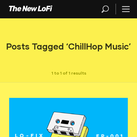
Posts Tagged ‘ChillHop Music’
1 to 1 of 1 results