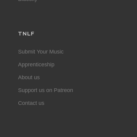
TNLF
Submit Your Music
Apprenticeship
About us
Support us on Patreon
Contact us