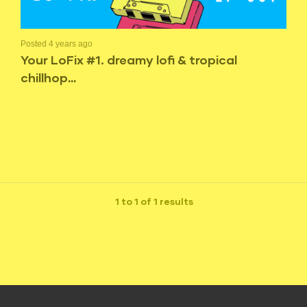
Posted 4 years ago
Your LoFix #1. dreamy lofi & tropical
chillhop…
1 to 1 of 1 results