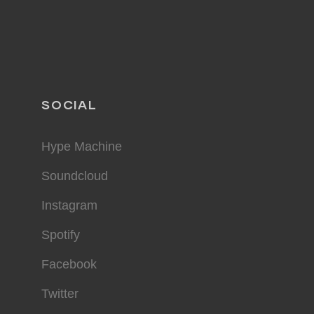
SOCIAL
Hype Machine
Soundcloud
Instagram
Spotify
Facebook
Twitter