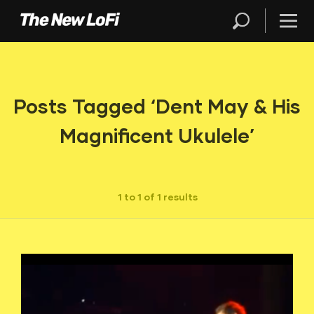
Posts Tagged ‘Dent May & His
Magnificent Ukulele’
1 to 1 of 1 results