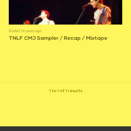
Posted 16 years ago
TNLF CMJ Sampler / Recap / Mixtape
1 to 1 of 1 results