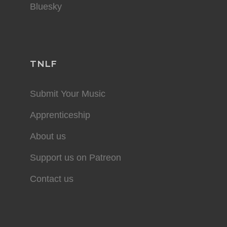
Bluesky
TNLF
Submit Your Music
Apprenticeship
About us
Support us on Patreon
Contact us