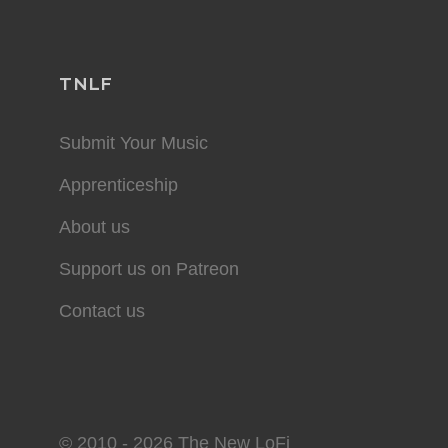
TNLF
Submit Your Music
Apprenticeship
About us
Support us on Patreon
Contact us
© 2010 - 2026 The New LoFi