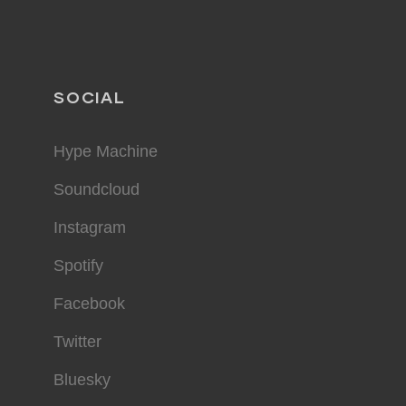
SOCIAL
Hype Machine
Soundcloud
Instagram
Spotify
Facebook
Twitter
Bluesky