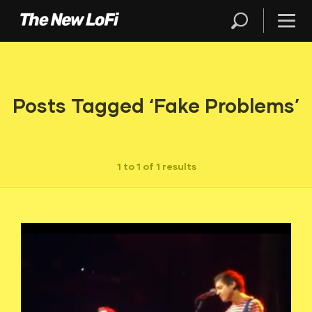
Posts Tagged ‘Fake Problems’
1 to 1 of 1 results