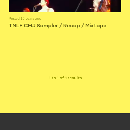
Posted 16 years ago
TNLF CMJ Sampler / Recap / Mixtape
1 to 1 of 1 results