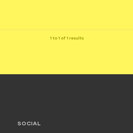
1 to 1 of 1 results
SOCIAL