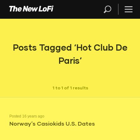
Posts Tagged ‘Hot Club De
Paris’
1 to 1 of 1 results
Posted 16 years ago
Norway’s Casiokids U.S. Dates