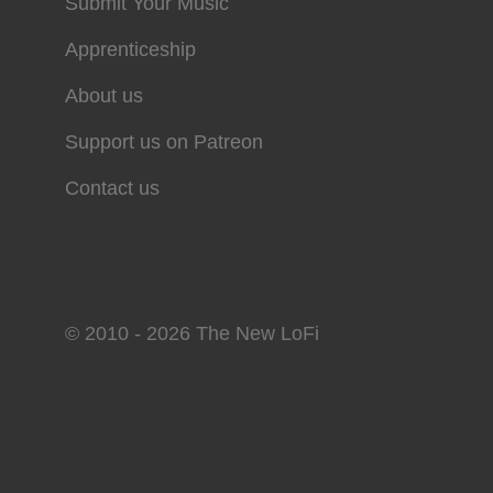
Submit Your Music
Apprenticeship
About us
Support us on Patreon
Contact us
© 2010 - 2026 The New LoFi