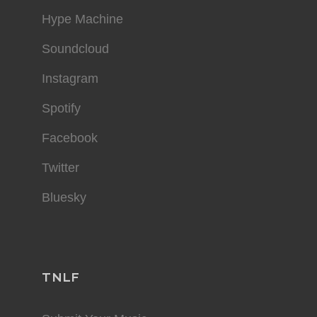
Hype Machine
Soundcloud
Instagram
Spotify
Facebook
Twitter
Bluesky
TNLF