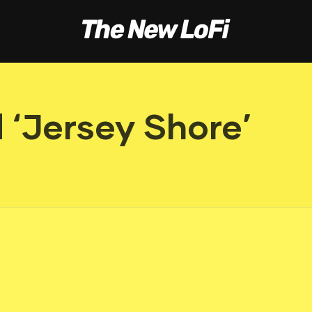
 ‘Jersey Shore’