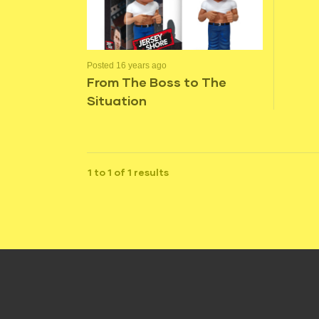
Posted 16 years ago
From The Boss to The
Situation
1 to 1 of 1 results