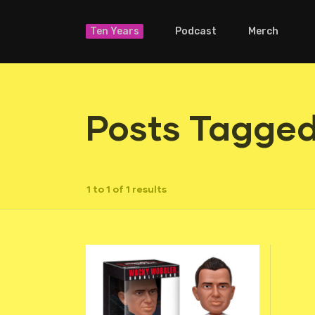
Ten Years
Podcast
Merch
Posts Tagged
1 to 1 of 1 results