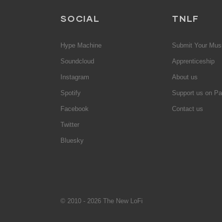
SOCIAL
TNLF
Hype Machine
Submit Your Mus
Soundcloud
Apprenticeship
Instagram
About us
Spotify
Support us on Pa
Facebook
Contact us
Twitter
Bluesky
© 2010 - 2026 The New LoFi