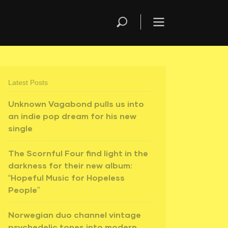
Latest Posts
Unknown Vagabond pulls us into
an indie pop dream for his new
single
The Scornful Four find light in the
darkness for their new album:
“Hopeful Music for Hopeless
People”
Norwegian duo channel vintage
psychedelic tones into modern