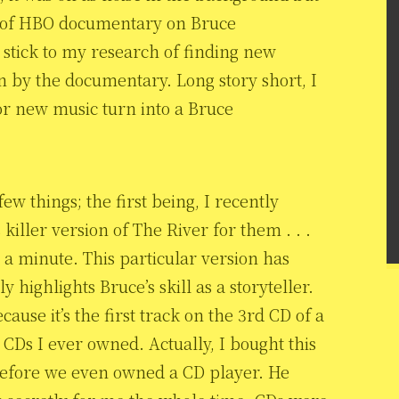
d of HBO documentary on Bruce
 stick to my research of finding new
in by the documentary. Long story short, I
or new music turn into a Bruce
 things; the first being, I recently
 killer version of The River for them . . .
 a minute. This particular version has
y highlights Bruce’s skill as a storyteller.
ause it’s the first track on the 3rd CD of a
t CDs I ever owned. Actually, I bought this
before we even owned a CD player. He