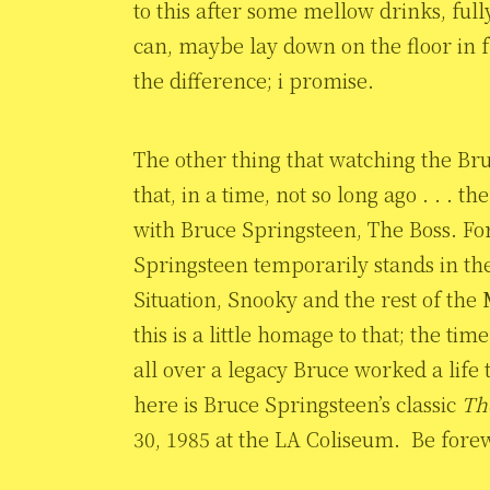
to this after some mellow drinks, full
can, maybe lay down on the floor in fr
the difference; i promise.
The other thing that watching the B
that, in a time, not so long ago . . .
with Bruce Springsteen, The Boss. For
Springsteen temporarily stands in the
Situation, Snooky and the rest of the 
this is a little homage to that; the ti
all over a legacy Bruce worked a life 
here is Bruce Springsteen’s classic
Th
30, 1985 at the LA Coliseum. Be forewa