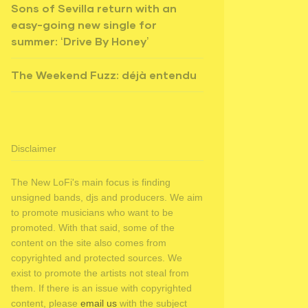
Sons of Sevilla return with an
easy-going new single for
summer: ‘Drive By Honey’
The Weekend Fuzz: déjà entendu
Disclaimer
The New LoFi's main focus is finding
unsigned bands, djs and producers. We aim
to promote musicians who want to be
promoted. With that said, some of the
content on the site also comes from
copyrighted and protected sources. We
exist to promote the artists not steal from
them. If there is an issue with copyrighted
content, please
email us
with the subject