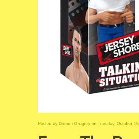
Posted by
Damon Gregory
on Tuesday, October 19