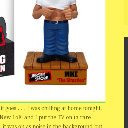
t goes . . . I was chilling at home tonight,
New LoFi and I put the TV on (a rare
, it was on as noise in the background but