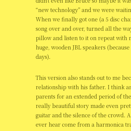
didn’t even like Bruce so maybe it wa
“new technology” and we were waiting
When we finally got one (a 5 disc chang
song over and over, turned all the wa
pillow and listen to it on repeat with
huge, wooden JBL speakers (because o
days).
This version also stands out to me bec
relationship with his father. I think
parents for an extended period of their 
really beautiful story made even pret
guitar and the silence of the crowd. 
ever hear come from a harmonica trans