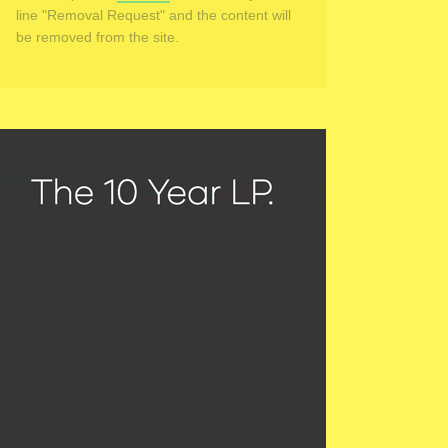
line "Removal Request" and the content will
be removed from the site.