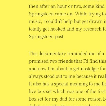
then after an hour or two, some kin
Springsteen came on. While trying to
music, I couldn’t help but get drawn 
totally got hooked and my research f
Springsteen post.
This documentary reminded me of a few
promised two friends that I’d find this
and now I’m about to get nostalgic for
always stood out to me because it reall
It also has a special meaning to me bec
live box set which was one of the firs
box set for my dad for some reason 