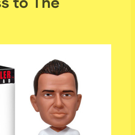
s to The