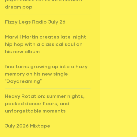
dream pop
Fizzy Legs Radio July 26
Marvill Martin creates late-night
hip hop with a classical soul on
his new album
fina turns growing up into a hazy
memory on his new single
“Daydreaming”
Heavy Rotation: summer nights,
packed dance floors, and
unforgettable moments
July 2026 Mixtape