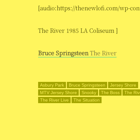
[audio:https://thenewlofi.com/wp-con
The River 1985 LA Coliseum ]
Bruce Springsteen
The River
Asbury Park
Bruce Springsteen
Jersey Shore
MTV Jersey Shore
Snooky
The Boss
The Riv
The River Live
The Situation