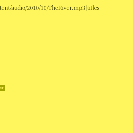
tent/audio/2010/10/TheRiver.mp3|titles=
er