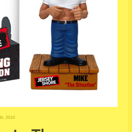
th, 2010