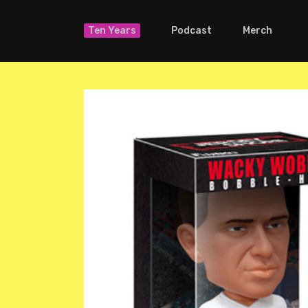
Ten Years
Podcast
Merch