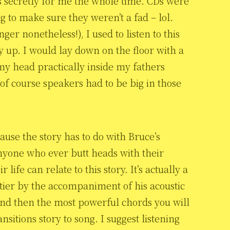
s secretly for me the whole time. CDs were
 to make sure they weren’t a fad – lol.
er nonetheless!), I used to listen to this
y up. I would lay down on the floor with a
 my head practically inside my fathers
f course speakers had to be big in those
ause the story has to do with Bruce’s
 anyone who ever butt heads with their
life can relate to this story. It’s actually a
tier by the accompaniment of his acoustic
And then the most powerful chords you will
itions story to song. I suggest listening