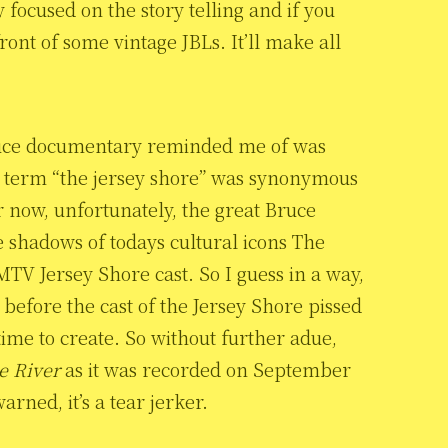
y focused on the story telling and if you
ont of some vintage JBLs. It’ll make all
ruce documentary reminded me of was
 the term “the jersey shore” was synonymous
 now, unfortunately, the great Bruce
 shadows of todays cultural icons The
MTV Jersey Shore cast. So I guess in a way,
me before the cast of the Jersey Shore pissed
time to create. So without further adue,
e River
as it was recorded on September
rned, it’s a tear jerker.