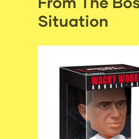
From The Bos
Situation