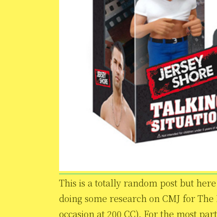
This is a totally random post but here i
doing some research on CMJ for The 
occasion at 200 CC). For the most part