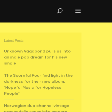
Latest Posts
Unknown Vagabond pulls us into
an indie pop dream for his new
single
The Scornful Four find light in the
darkness for their new album:
“Hopeful Music for Hopeless
People”
Norwegian duo channel vintage
psychedelic tones into modern