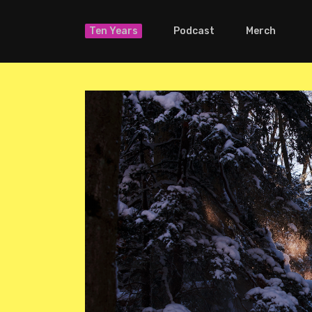
Ten Years
Podcast
Merch