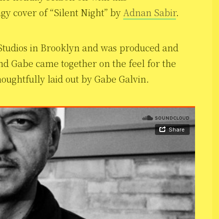
gy cover of “Silent Night” by
Adnan Sabir
.
 Studios in Brooklyn and was produced and
d Gabe came together on the feel for the
oughtfully laid out by Gabe Galvin.