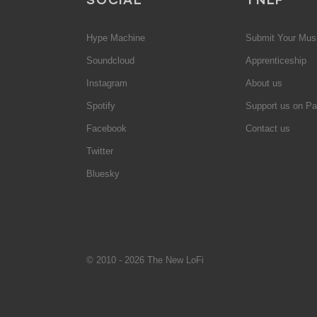
Hype Machine
Submit Your Mus
Soundcloud
Apprenticeship
Instagram
About us
Spotify
Support us on Pa
Facebook
Contact us
Twitter
Bluesky
© 2010 - 2026 The New LoFi