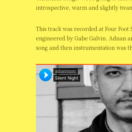
introspective, warm and slightly twan
This track was recorded at Four Foot
engineered by Gabe Galvin. Adnan an
song and then instrumentation was th