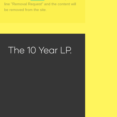
line "Removal Request" and the content will
be removed from the site.