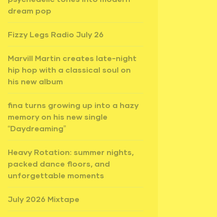
dream pop
Fizzy Legs Radio July 26
Marvill Martin creates late-night
hip hop with a classical soul on
his new album
fina turns growing up into a hazy
memory on his new single
“Daydreaming”
Heavy Rotation: summer nights,
packed dance floors, and
unforgettable moments
July 2026 Mixtape