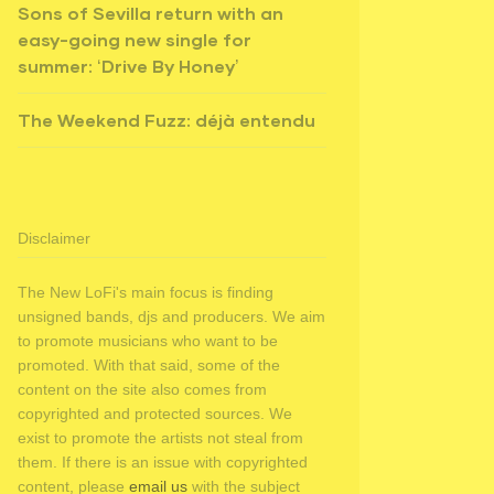
Sons of Sevilla return with an
easy-going new single for
summer: ‘Drive By Honey’
The Weekend Fuzz: déjà entendu
Disclaimer
The New LoFi's main focus is finding
unsigned bands, djs and producers. We aim
to promote musicians who want to be
promoted. With that said, some of the
content on the site also comes from
copyrighted and protected sources. We
exist to promote the artists not steal from
them. If there is an issue with copyrighted
content, please
email us
with the subject