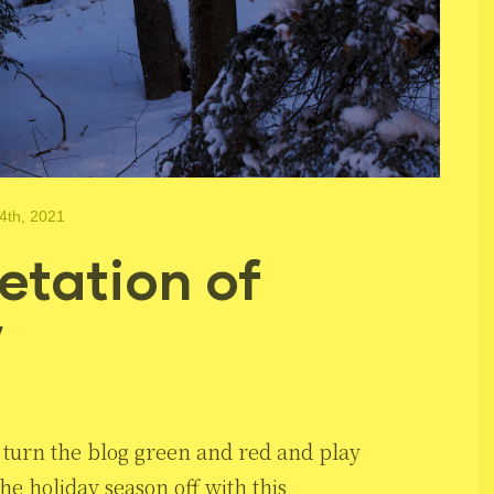
4th, 2021
etation of
”
 to turn the blog green and red and play
he holiday season off with this