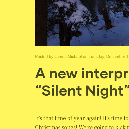
Posted by
James Michael
on Tuesday, December 1
A new interpr
“Silent Night
It’s that time of year again! It’s time
Christmas songs! We’re going to kick t