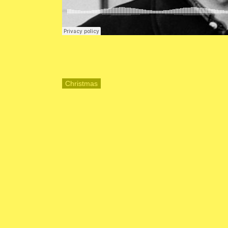
Christmas