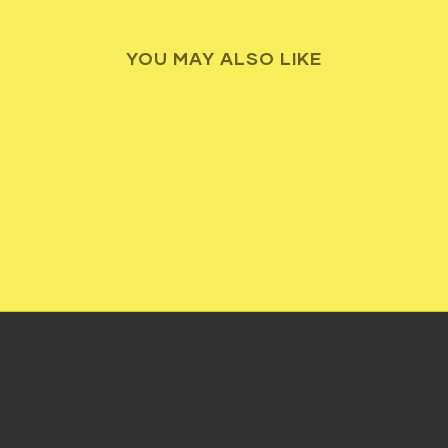
YOU MAY ALSO LIKE