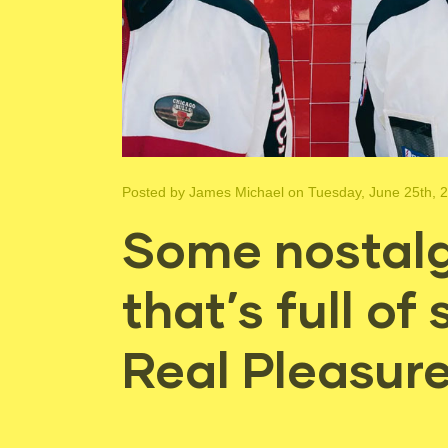
Posted by
James Michael
on Tuesday, June 25th, 
Some nostalg
that’s full of
Real Pleasur