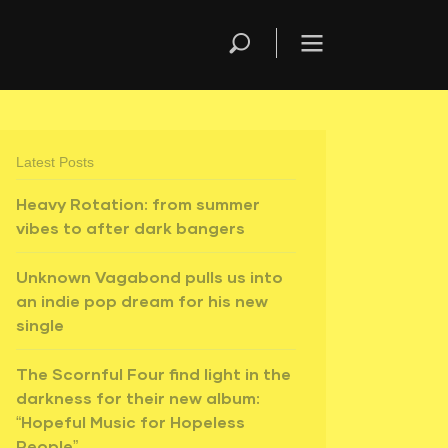
Latest Posts
Heavy Rotation: from summer
vibes to after dark bangers
Unknown Vagabond pulls us into
an indie pop dream for his new
single
The Scornful Four find light in the
darkness for their new album:
“Hopeful Music for Hopeless
People”