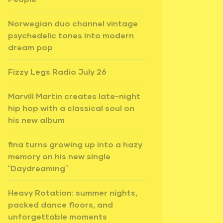
Norwegian duo channel vintage
psychedelic tones into modern
dream pop
Fizzy Legs Radio July 26
Marvill Martin creates late-night
hip hop with a classical soul on
his new album
fina turns growing up into a hazy
memory on his new single
“Daydreaming”
Heavy Rotation: summer nights,
packed dance floors, and
unforgettable moments