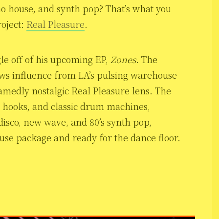
no house, and synth pop? That’s what you
roject:
Real Pleasure
.
ngle off of his upcoming EP,
Zones
. The
draws influence from LA’s pulsing warehouse
hamedly nostalgic Real Pleasure lens. The
h hooks, and classic drum machines,
 disco, new wave, and 80’s synth pop,
e package and ready for the dance floor.