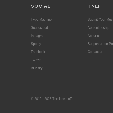
SOCIAL
TNLF
Hype Machine
Submit Your Mus
Soundcloud
Apprenticeship
Instagram
About us
Spotify
Support us on Pa
Facebook
Contact us
Twitter
Bluesky
© 2010 - 2026 The New LoFi