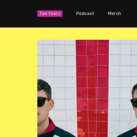
Ten Years
Podcast
Merch