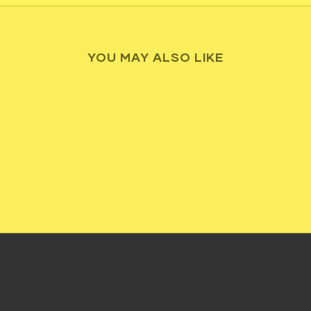
YOU MAY ALSO LIKE