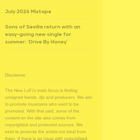
July 2026 Mixtape
Sons of Sevilla return with an
easy-going new single for
summer: ‘Drive By Honey’
Disclaimer
The New LoFi's main focus is finding
unsigned bands, djs and producers. We aim
to promote musicians who want to be
promoted. With that said, some of the
content on the site also comes from
copyrighted and protected sources. We
exist to promote the artists not steal from
them. If there is an issue with copyrighted