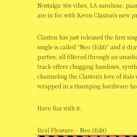
Nostalgic 80s vibes, LA sunshine, pia
are in for with Kevin Claxton’s new p
Claxton has just released the first si
single is called “Neo (Edit)” and it 
parties, all filtered through an unas
track offers chugging basslines, synt
channeling the Claxton’s love of italo
wrapped in a thumping hardware hous
Have fun with it.
Real Pleasure – Neo (Edit)