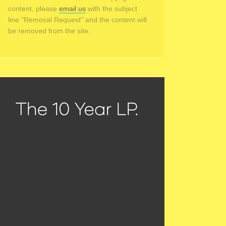
content, please
email us
with the subject
line "Removal Request" and the content will
be removed from the site.