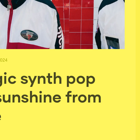
2024
ic synth pop
 sunshine from
e