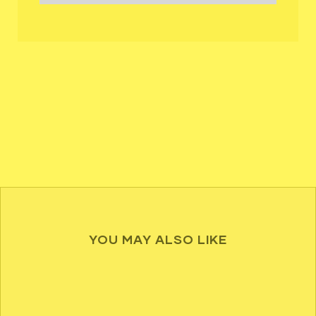
YOU MAY ALSO LIKE