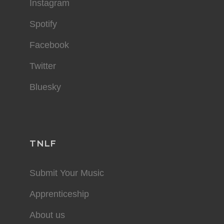
Instagram
Spotify
Facebook
Twitter
Bluesky
TNLF
Submit Your Music
Apprenticeship
About us