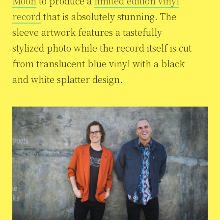
Moon
to produce a
limited edition vinyl
record
that is absolutely stunning. The
sleeve artwork features a tastefully
stylized photo while the record itself is cut
from translucent blue vinyl with a black
and white splatter design.