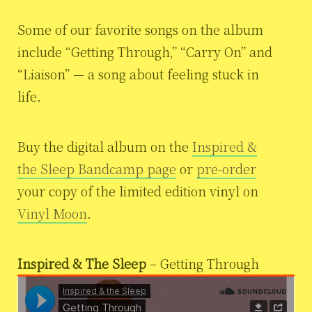
Some of our favorite songs on the album
include “Getting Through,” “Carry On” and
“Liaison” — a song about feeling stuck in
life.
Buy the digital album on the
Inspired &
the Sleep Bandcamp page
or
pre-order
your copy of the limited edition vinyl on
Vinyl Moon
.
Inspired & The Sleep
– Getting Through