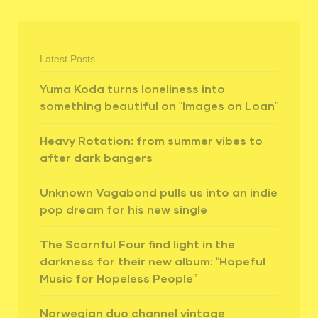
Latest Posts
Yuma Koda turns loneliness into
something beautiful on “Images on Loan”
Heavy Rotation: from summer vibes to
after dark bangers
Unknown Vagabond pulls us into an indie
pop dream for his new single
The Scornful Four find light in the
darkness for their new album: “Hopeful
Music for Hopeless People”
Norwegian duo channel vintage