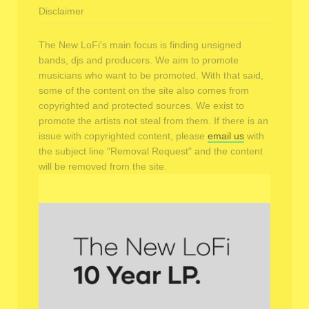
Disclaimer
The New LoFi's main focus is finding unsigned
bands, djs and producers. We aim to promote
musicians who want to be promoted. With that said,
some of the content on the site also comes from
copyrighted and protected sources. We exist to
promote the artists not steal from them. If there is an
issue with copyrighted content, please
email us
with
the subject line "Removal Request" and the content
will be removed from the site.