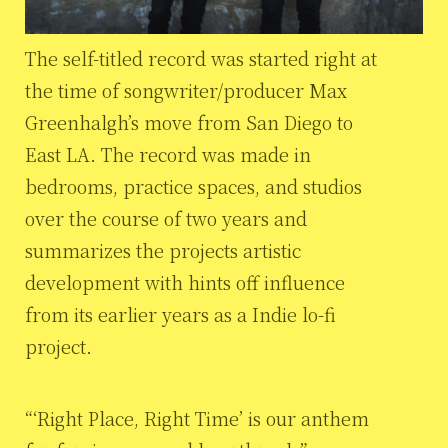
The self-titled record was started right at
the time of songwriter/producer Max
Greenhalgh’s move from San Diego to
East LA. The record was made in
bedrooms, practice spaces, and studios
over the course of two years and
summarizes the projects artistic
development with hints off influence
from its earlier years as a Indie lo-fi
project.
“‘Right Place, Right Time’ is our anthem