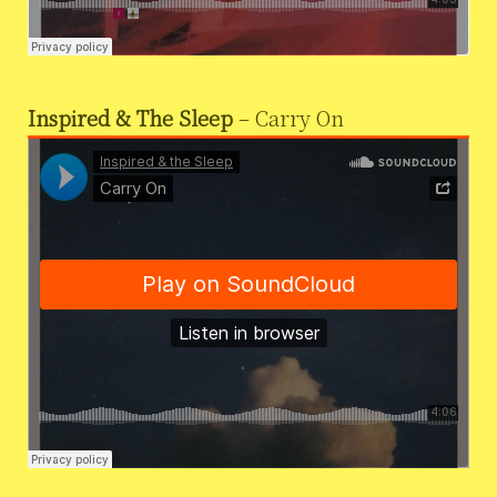
Inspired & The Sleep
– Carry On