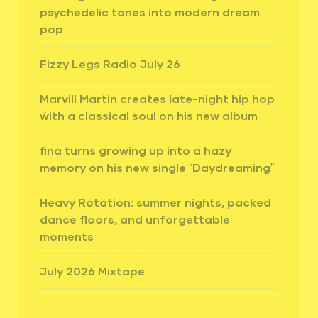
psychedelic tones into modern dream
pop
Fizzy Legs Radio July 26
Marvill Martin creates late-night hip hop
with a classical soul on his new album
fina turns growing up into a hazy
memory on his new single “Daydreaming”
Heavy Rotation: summer nights, packed
dance floors, and unforgettable
moments
July 2026 Mixtape