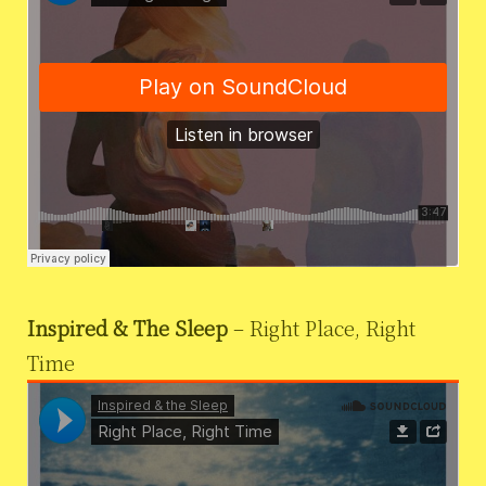
Inspired & The Sleep
– Right Place, Right
Time