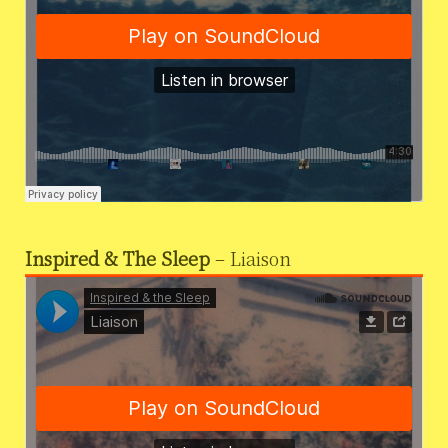
Inspired & The Sleep
– Liaison