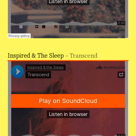
Inspired & The Sleep
– Transcend