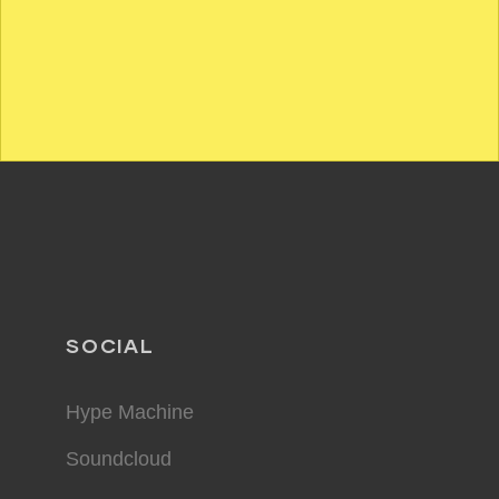
SOCIAL
Hype Machine
Soundcloud