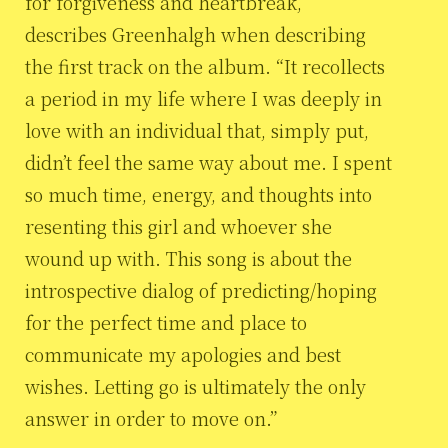
for forgiveness and heartbreak,”
describes Greenhalgh when describing
the first track on the album. “It recollects
a period in my life where I was deeply in
love with an individual that, simply put,
didn’t feel the same way about me. I spent
so much time, energy, and thoughts into
resenting this girl and whoever she
wound up with. This song is about the
introspective dialog of predicting/hoping
for the perfect time and place to
communicate my apologies and best
wishes. Letting go is ultimately the only
answer in order to move on.”