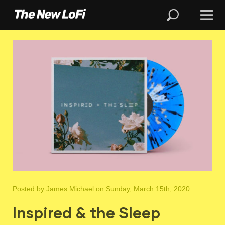
Posted by
James Michael
on Sunday, March 15th, 2020
Inspired & the Sleep