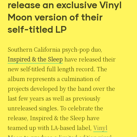
release an exclusive Vinyl
Moon version of their
self-titled LP
Southern California psych-pop duo,
Inspired & the Sleep
have released their
new self-titled full length record. The
album represents a culmination of
projects developed by the band over the
last few years as well as previously
unreleased singles. To celebrate the
release, Inspired & the Sleep have
teamed up with LA-based label,
Vinyl