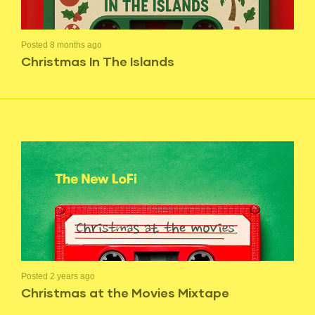
Posted 8 months ago
Christmas In The Islands
Posted 2 years ago
Christmas at the Movies Mixtape