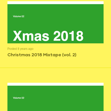
Posted 8 years ago
Christmas 2018 Mixtape (vol. 2)