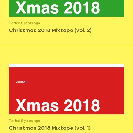
Posted 8 years ago
Christmas 2018 Mixtape (vol. 2)
Posted 8 years ago
Christmas 2018 Mixtape (vol. 1)