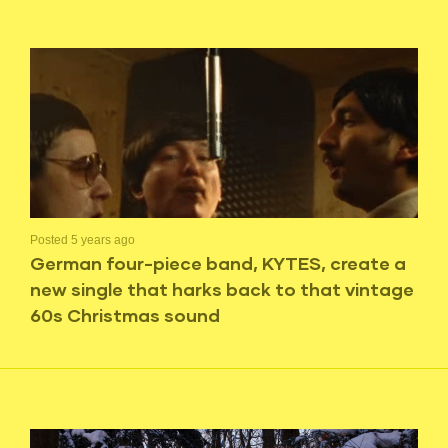
Posted 5 years ago
German four-piece band, KYTES, create a
new single that harks back to that vintage
60s Christmas sound