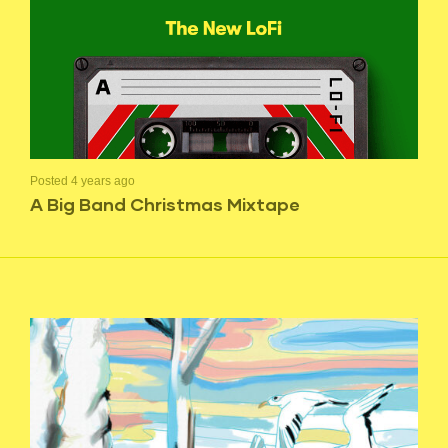
Posted 4 years ago
A Big Band Christmas Mixtape