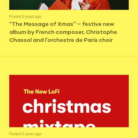
Posted 6 years ago
“The Message of Xmas” — festive new
album by French composer, Christophe
Chassol and l’orchestre de Paris choir
Posted 6 years ago