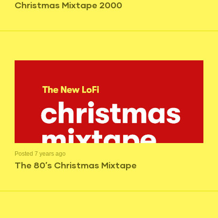
Christmas Mixtape 2000
Posted 7 years ago
The 80’s Christmas Mixtape