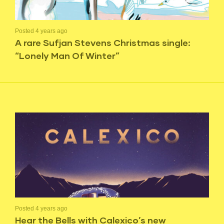
Posted 4 years ago
A rare Sufjan Stevens Christmas single:
“Lonely Man Of Winter”
Posted 4 years ago
Hear the Bells with Calexico’s new