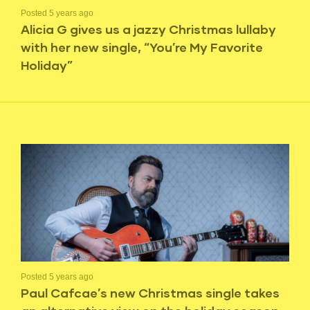
Posted 5 years ago
Alicia G gives us a jazzy Christmas lullaby
with her new single, “You’re My Favorite
Holiday”
Posted 5 years ago
Paul Cafcae’s new Christmas single takes