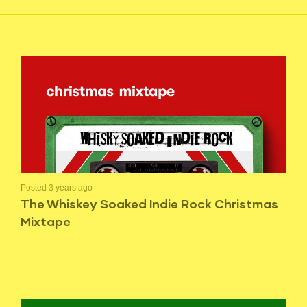
Posted 3 years ago
The Whiskey Soaked Indie Rock Christmas
Mixtape