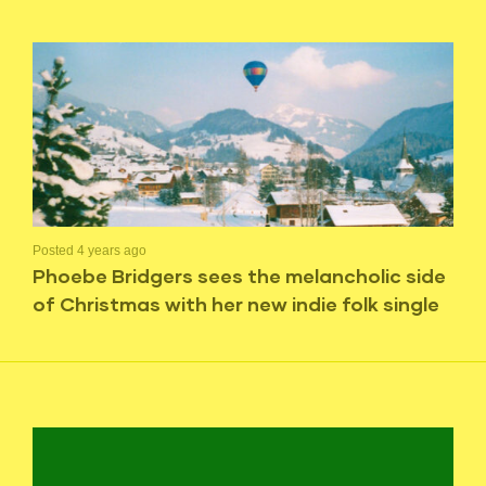
Posted 4 years ago
Phoebe Bridgers sees the melancholic side
of Christmas with her new indie folk single