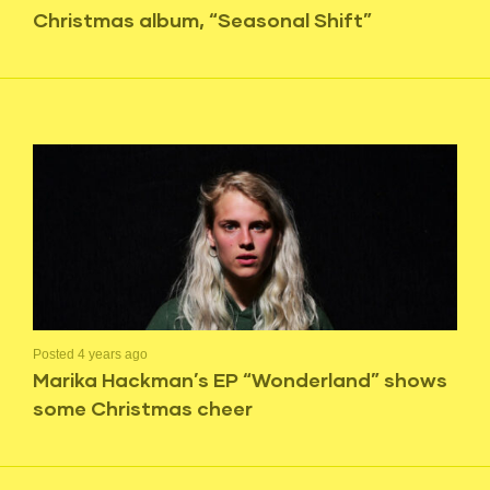
Christmas album, “Seasonal Shift”
Posted 4 years ago
Marika Hackman’s EP “Wonderland” shows
some Christmas cheer