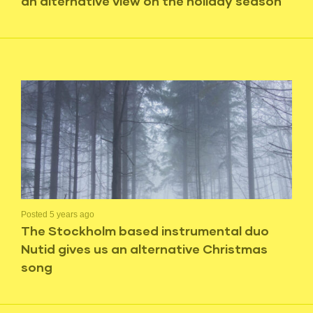
an alternative view on the holiday season
Posted 5 years ago
The Stockholm based instrumental duo
Nutid gives us an alternative Christmas
song