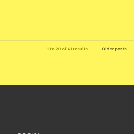
1 to 20 of 41 results
Older posts