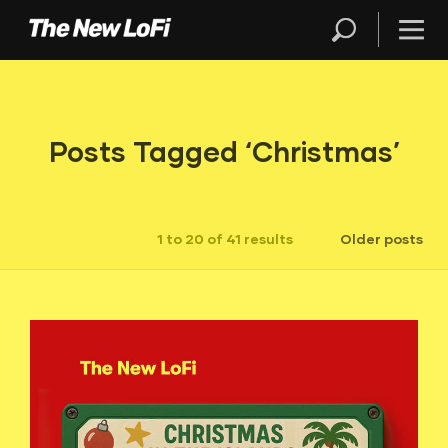
Posts Tagged ‘Christmas’
1 to 20 of 41 results
Older posts