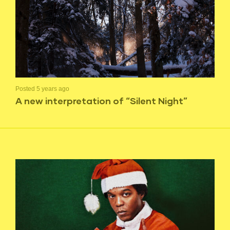
Posted 5 years ago
A new interpretation of “Silent Night”