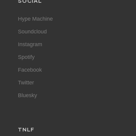
SOCIAL
Hype Machine
Soundcloud
Instagram
Spotify
Facebook
Twitter
Bluesky
TNLF