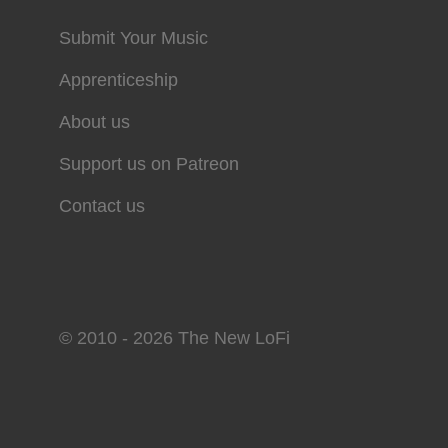
Submit Your Music
Apprenticeship
About us
Support us on Patreon
Contact us
© 2010 - 2026 The New LoFi