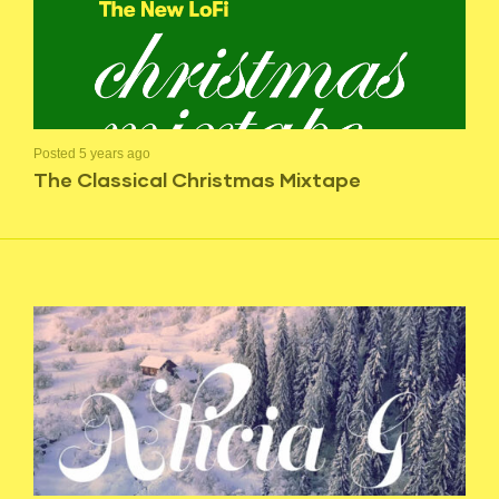
Posted 5 years ago
The Classical Christmas Mixtape