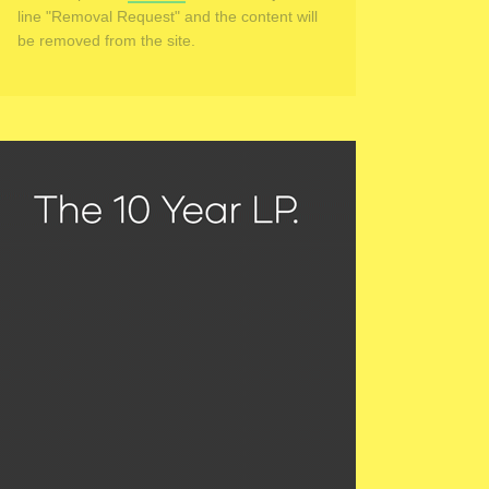
line "Removal Request" and the content will
be removed from the site.