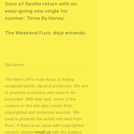
Sons of Sevilla return with an
easy-going new single for
summer: ‘Drive By Honey’
The Weekend Fuzz: déjà entendu
Disclaimer
The New LoFi's main focus is finding
unsigned bands, djs and producers. We aim
to promote musicians who want to be
promoted. With that said, some of the
content on the site also comes from
copyrighted and protected sources. We
exist to promote the artists not steal from
them. If there is an issue with copyrighted
content, please
email us
with the subject