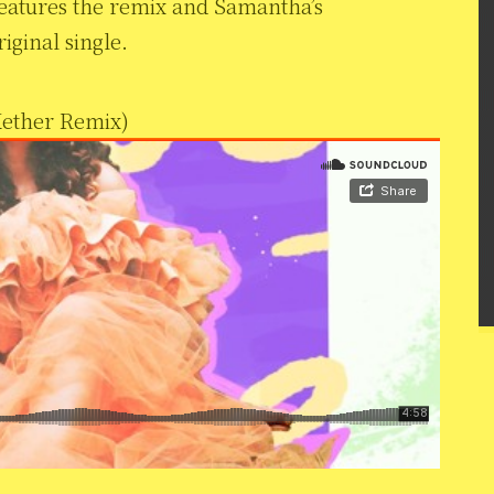
features the remix and Samantha’s
iginal single.
Kether Remix)