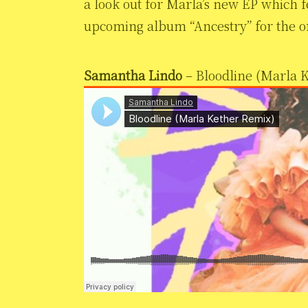
a look out for Marla’s new EP which 
upcoming album “Ancestry” for the or
Samantha Lindo
– Bloodline (Marla 