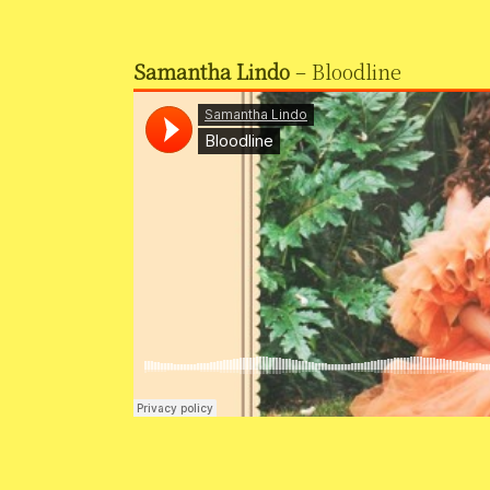
Samantha Lindo
– Bloodline