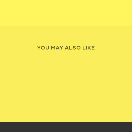
YOU MAY ALSO LIKE