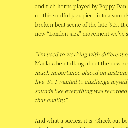
and rich horns played by Poppy Dani
up this soulful jazz piece into a soun
broken beat scene of the late ‘90s. It
new “London jazz” movement we’ve sta
“I’m used to working with different 
Marla when talking about the new r
much importance placed on instrume
live. So I wanted to challenge myself 
sounds like everything was recorded 
that quality.”
And what a success it is. Check out b