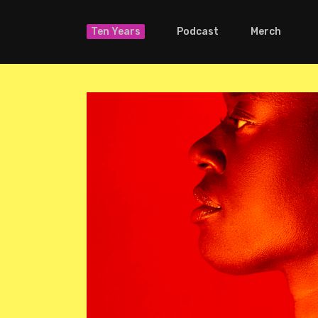
Ten Years
Podcast
Merch