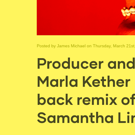
Posted by
James Michael
on Thursday, March 21st
Producer and 
Marla Kether 
back remix of
Samantha Li