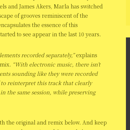
els and James Akers, Marla has switched
dscape of grooves reminiscent of the
 encapsulates the essence of this
rted to see appear in the last 10 years.
elements recorded separately,”
explains
emix.
“With electronic music, there isn’t
nts sounding like they were recorded
to reinterpret this track that clearly
in the same session, while preserving
oth the original and remix below. And keep