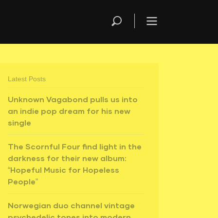
Latest Posts
Unknown Vagabond pulls us into
an indie pop dream for his new
single
The Scornful Four find light in the
darkness for their new album:
“Hopeful Music for Hopeless
People”
Norwegian duo channel vintage
psychedelic tones into modern