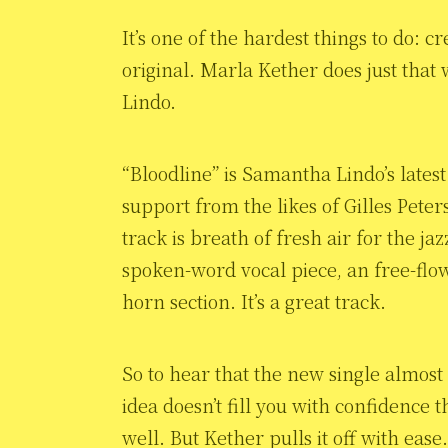
It’s one of the hardest things to do: 
original. Marla Kether does just that
Lindo.
“Bloodline” is Samantha Lindo’s latest
support from the likes of Gilles Pet
track is breath of fresh air for the j
spoken-word vocal piece, an free-flo
horn section. It’s a great track.
So to hear that the new single almos
idea doesn’t fill you with confidence t
well. But Kether pulls it off with ea