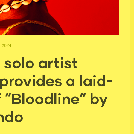
, 2024
solo artist
provides a laid-
 “Bloodline” by
ndo