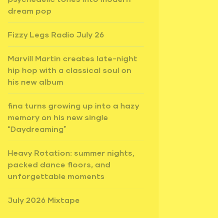
dream pop
Fizzy Legs Radio July 26
Marvill Martin creates late-night
hip hop with a classical soul on
his new album
fina turns growing up into a hazy
memory on his new single
“Daydreaming”
Heavy Rotation: summer nights,
packed dance floors, and
unforgettable moments
July 2026 Mixtape