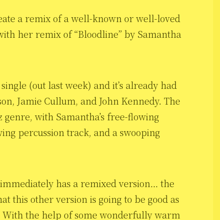
create a remix of a well-known or well-loved
 with her remix of “Bloodline” by Samantha
 single (out last week) and it’s already had
erson, Jamie Cullum, and John Kennedy. The
azz genre, with Samantha’s free-flowing
wing percussion track, and a swooping
t immediately has a remixed version… the
hat this other version is going to be good as
se. With the help of some wonderfully warm