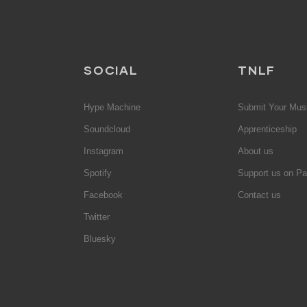
SOCIAL
TNLF
Hype Machine
Submit Your Mus
Soundcloud
Apprenticeship
Instagram
About us
Spotify
Support us on Pa
Facebook
Contact us
Twitter
Bluesky