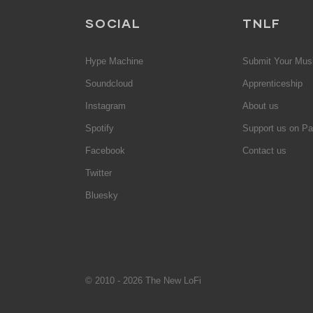
SOCIAL
TNLF
Hype Machine
Submit Your Mus
Soundcloud
Apprenticeship
Instagram
About us
Spotify
Support us on Pa
Facebook
Contact us
Twitter
Bluesky
© 2010 - 2026 The New LoFi