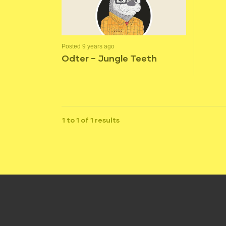
Posted 9 years ago
Odter – Jungle Teeth
1 to 1 of 1 results