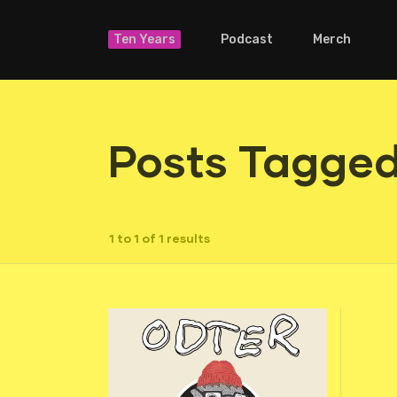
Ten Years
Podcast
Merch
Posts Tagged
1 to 1 of 1 results