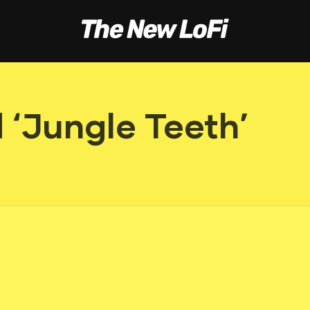
 ‘Jungle Teeth’