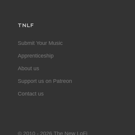
TNLF
Submit Your Music
Apprenticeship
About us
Support us on Patreon
Contact us
© 2010 - 2026 The New LoFi