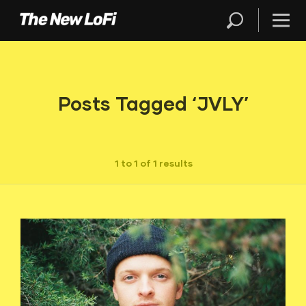
Posts Tagged ‘JVLY’
1 to 1 of 1 results