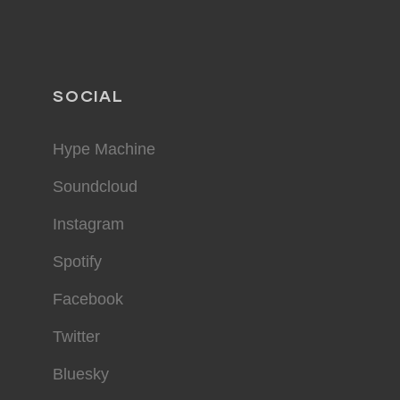
SOCIAL
Hype Machine
Soundcloud
Instagram
Spotify
Facebook
Twitter
Bluesky