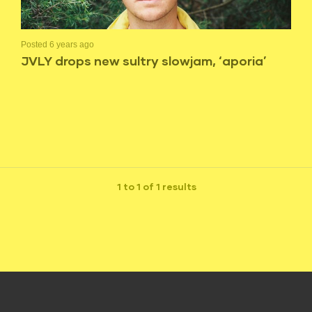
Posted 6 years ago
JVLY drops new sultry slowjam, ‘aporia’
1 to 1 of 1 results