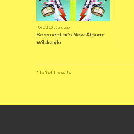
Posted 16 years ago
Bassnectar’s New Album:
Wildstyle
1 to 1 of 1 results