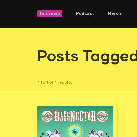
Ten Years
Podcast
Merch
Posts Tagged 
1 to 1 of 1 results