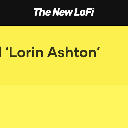
‘Lorin Ashton’