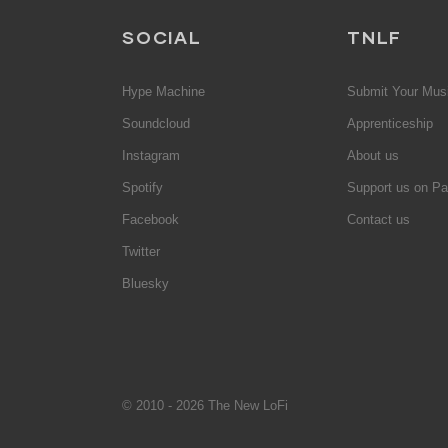
SOCIAL
TNLF
Hype Machine
Submit Your Mus
Soundcloud
Apprenticeship
Instagram
About us
Spotify
Support us on Pa
Facebook
Contact us
Twitter
Bluesky
© 2010 - 2026 The New LoFi