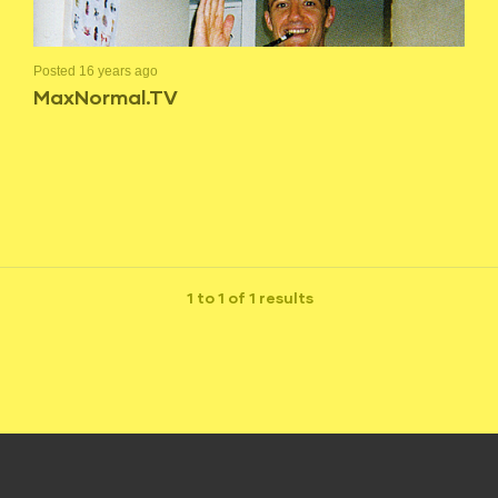
Posted 16 years ago
MaxNormal.TV
1 to 1 of 1 results