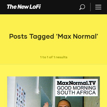
Posts Tagged ‘Max Normal’
1 to 1 of 1 results