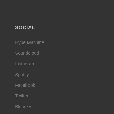
SOCIAL
Hype Machine
Soundcloud
Instagram
Spotify
Facebook
Twitter
Bluesky