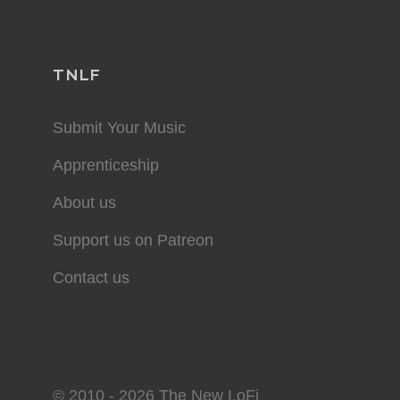
TNLF
Submit Your Music
Apprenticeship
About us
Support us on Patreon
Contact us
© 2010 - 2026 The New LoFi