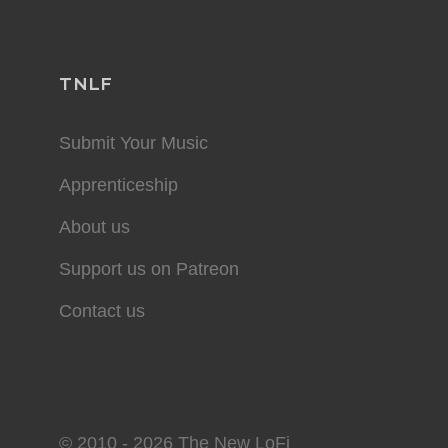
TNLF
Submit Your Music
Apprenticeship
About us
Support us on Patreon
Contact us
© 2010 - 2026 The New LoFi