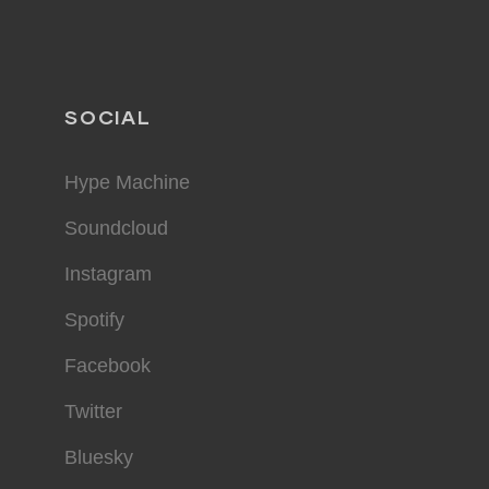
SOCIAL
Hype Machine
Soundcloud
Instagram
Spotify
Facebook
Twitter
Bluesky