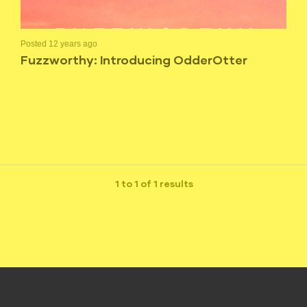
Posted 12 years ago
Fuzzworthy: Introducing OdderOtter
1 to 1 of 1 results