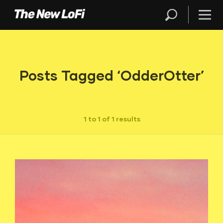
Posts Tagged ‘OdderOtter’
1 to 1 of 1 results